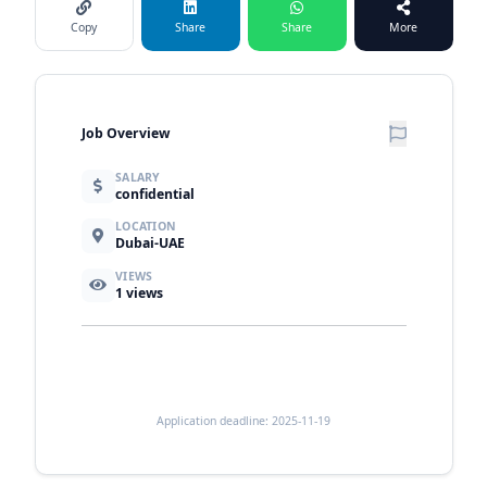
Copy
Share
Share
More
Job Overview
SALARY
confidential
LOCATION
Dubai-UAE
VIEWS
1
views
Application deadline: 2025-11-19