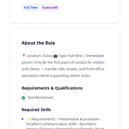
Full Time
Dubai-UAE
About the Role
📍 Location: Dubai 💼 Type: Full-time | Immediate
Joiners Only Be the first point of contact for visitors
and clients — handle calls, emails, and front office
operations while supporting admin tasks.
Requirements & Qualifications
Not Mentioned.
Required Skills
✨ Requirements: •⁠ ⁠Presentable & proactive •⁠
⁠Excellent communication skills •⁠ ⁠Bachelor’s
degree (Business/Hospitality preferred) •⁠ ⁠Must