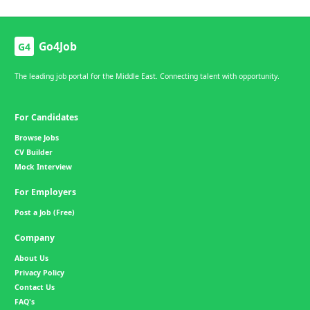
Go4Job
G4
The leading job portal for the Middle East. Connecting talent with opportunity.
For Candidates
Browse Jobs
CV Builder
Mock Interview
For Employers
Post a Job (Free)
Company
About Us
Privacy Policy
Contact Us
FAQ's