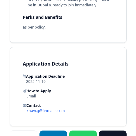
be in Dubai & ready to join immediately
Perks and Benefits
as per policy.
Application Details
Application Deadline
2025-11-19
How to Apply
Email
Contact
khavi.g@finmalfs.com