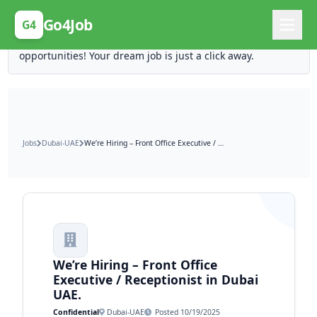
Posting Here is Free!
Go4Job
G4
Post your job for free and unlock ten times the
opportunities! Your dream job is just a click away.
Jobs
Dubai-UAE
We’re Hiring – Front Office Executive / Receptionist in Dubai UAE.
We’re Hiring – Front Office
Executive / Receptionist in Dubai
UAE.
Confidential
Dubai-UAE
Posted 10/19/2025