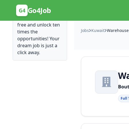
Posting Here is Free!
Go4Job
G4
Post your job for
free and unlock ten
Jobs
Kuwait
times the
opportunities! Your
dream job is just a
click away.
Wa
Bout
Full