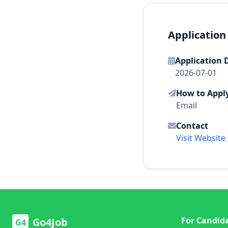
Application
Application 
2026-07-01
How to Appl
Email
Contact
Visit Website
For Candid
Go4Job
G4