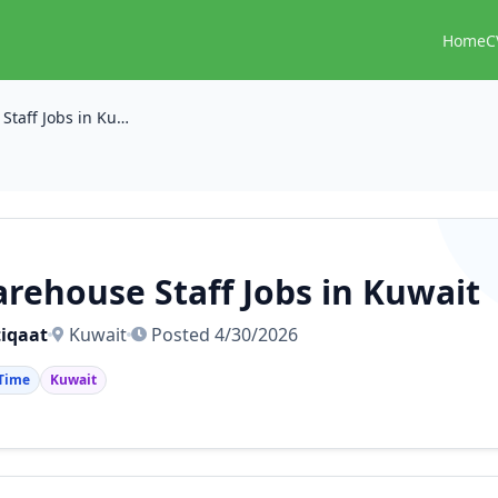
Home
C
Warehouse Staff Jobs in Kuwait
rehouse Staff Jobs in Kuwait
iqaat
Kuwait
Posted 4/30/2026
 Time
Kuwait