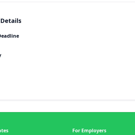
 Details
Deadline
y
ates
For Employers