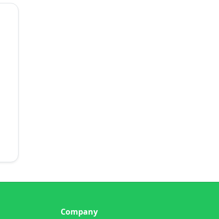
Company