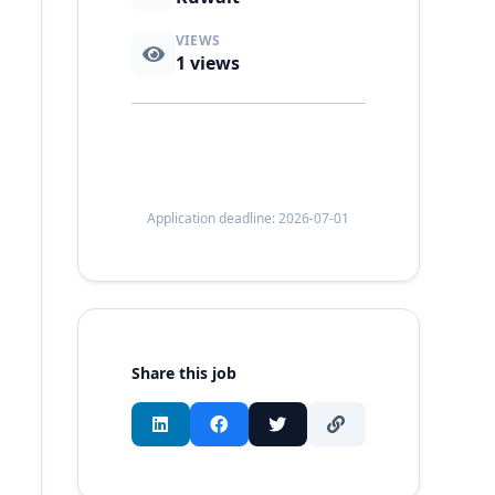
VIEWS
1
views
Application deadline: 2026-07-01
Share this job