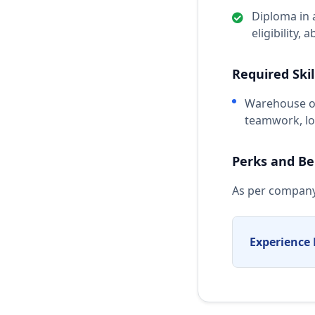
Diploma in 
eligibility, 
Required Skil
Warehouse op
teamwork, loc
Perks and Be
As per company
Experience 