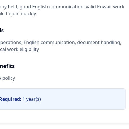
any field, good English communication, valid Kuwait work
able to join quickly
ls
erations, English communication, document handling,
al work eligibility
nefits
 policy
Required:
1 year(s)