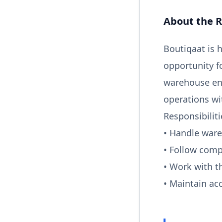
About the R
Boutiqaat is 
opportunity f
warehouse env
operations wi
Responsibiliti
• Handle war
• Follow comp
• Work with t
• Maintain a