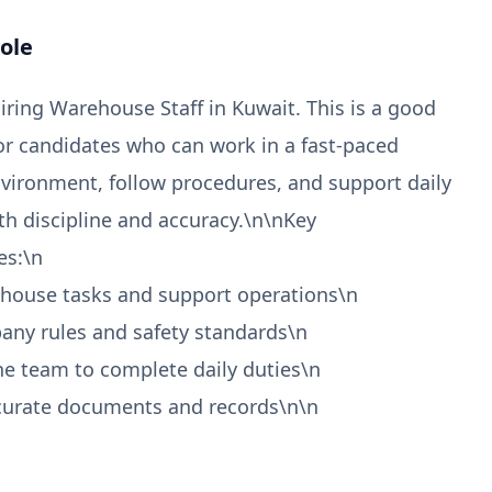
ole
hiring Warehouse Staff in Kuwait. This is a good
or candidates who can work in a fast-paced
ironment, follow procedures, and support daily
th discipline and accuracy.\n\nKey
es:\n
ehouse tasks and support operations\n
any rules and safety standards\n
he team to complete daily duties\n
ccurate documents and records\n\n