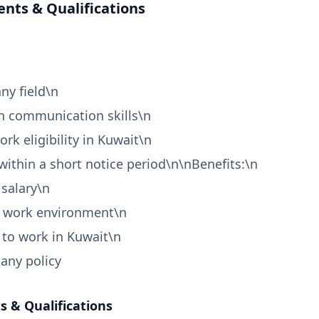
nts & Qualifications
ny field\n
h communication skills\n
work eligibility in Kuwait\n
 within a short notice period\n\nBenefits:\n
 salary\n
l work environment\n
 to work in Kuwait\n
any policy
 & Qualifications