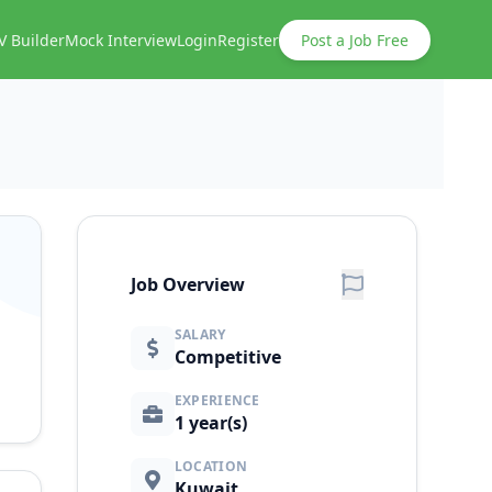
V Builder
Mock Interview
Login
Register
Post a Job Free
Job Overview
SALARY
Competitive
EXPERIENCE
1 year(s)
LOCATION
Kuwait