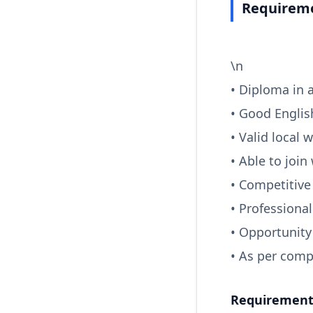
Requireme
\n
• Diploma in a
• Good Englis
• Valid local 
• Able to join
• Competitive
• Professiona
• Opportunity
• As per comp
Requirements