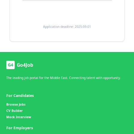
Application deadline: 2025-09-01
Go4Job
G4
The leading job portal for the Middle East. Connecting talent with opportunity.
For Candidates
Browse Jobs
CV Builder
Mock Interview
For Employers