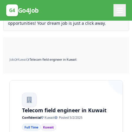
Posting Here is Free!
Go4Job
G4
Post your job for free and unlock ten times the
opportunities! Your dream job is just a click away.
Jobs
Kuwait
Telecom field engineer in Kuwait
Telecom field engineer in Kuwait
Confidential
Kuwait
Posted 5/2/2025
Full Time
Kuwait