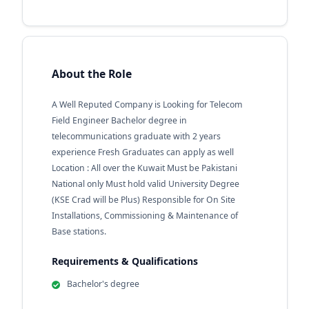
About the Role
A Well Reputed Company is Looking for Telecom
Field Engineer Bachelor degree in
telecommunications graduate with 2 years
experience Fresh Graduates can apply as well
Location : All over the Kuwait Must be Pakistani
National only Must hold valid University Degree
(KSE Crad will be Plus) Responsible for On Site
Installations, Commissioning & Maintenance of
Base stations.
Requirements & Qualifications
Bachelor's degree