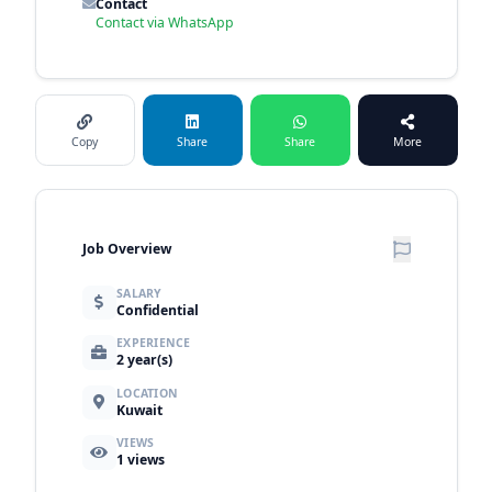
Contact
Contact via WhatsApp
Copy
Share
Share
More
Job Overview
SALARY
Confidential
EXPERIENCE
2 year(s)
LOCATION
Kuwait
VIEWS
1
views