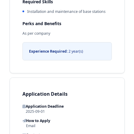
Required Skills
Installation and maintenance of base stations
Perks and Benefits
As per company
Experience Required:
2 year(s)
Application Details
Application Deadline
2025-09-01
How to Apply
Email