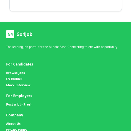
Go4Job
G4
The leading job portal for the Middle East. Connecting talent with opportunity.
For Candidates
Browse Jobs
CV Builder
Mock Interview
For Employers
Post a Job (Free)
Company
About Us
Privacy Policy