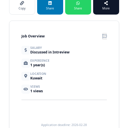
Copy
Share
Share
More
Job Overview
SALARY
Discussed in Intreview
EXPERIENCE
1 year(s)
LOCATION
Kuwait
VIEWS
1
views
Application deadline: 2026-02-28