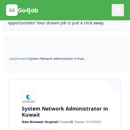
Posting Here is Free!
Go4Job
G4
Post your job for free and unlock ten times the
opportunities! Your dream job is just a click away.
Jobs
Kuwait
System Network Administrator in Kuwait
System Network Administrator in
Kuwait
New Mowasat Hospital
Kuwait
Posted 12/10/2025