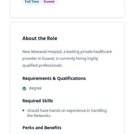
Full Time
Kuwait
About the Role
New Mowasat Hospital, a leading private healthcare
provider in Kuwait, is currently hiring highly
qualified professionals.
Requirements & Qualifications
degree
Required Skills
should have hands on experience in handling
the Networks.
Perks and Benefits