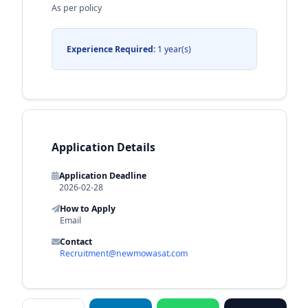
As per policy
Experience Required:
1 year(s)
Application Details
Application Deadline
2026-02-28
How to Apply
Email
Contact
Recruitment@newmowasat.com