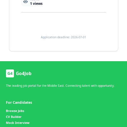
1
views
Application deadline: 2026-07-01
Go4Job
G4
The leading job portal for the Middle East. Connecting talent with opportunity.
For Candidates
Browse Jobs
CV Builder
Mock Interview