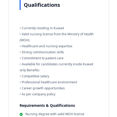
Qualifications
• Currently residing in Kuwait
• Valid nursing license from the Ministry of Health
(MOH)
• Healthcare and nursing expertise
• Strong communication skills
• Commitment to patient care
• Available for candidates currently inside Kuwait
only Benefits:
• Competitive salary
• Professional healthcare environment
• Career growth opportunities
• As per company policy
Requirements & Qualifications
Nursing degree with valid MOH license