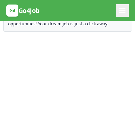
Posting Here is Free!
Go4Job
G4
Post your job for free and unlock ten times the
opportunities! Your dream job is just a click away.