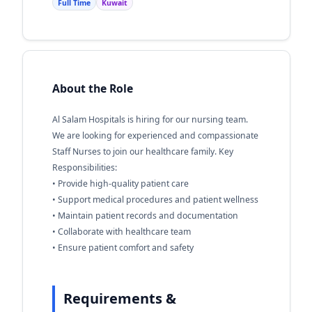
Full Time
Kuwait
About the Role
Al Salam Hospitals is hiring for our nursing team.
We are looking for experienced and compassionate
Staff Nurses to join our healthcare family. Key
Responsibilities:
• Provide high-quality patient care
• Support medical procedures and patient wellness
• Maintain patient records and documentation
• Collaborate with healthcare team
• Ensure patient comfort and safety
Requirements &