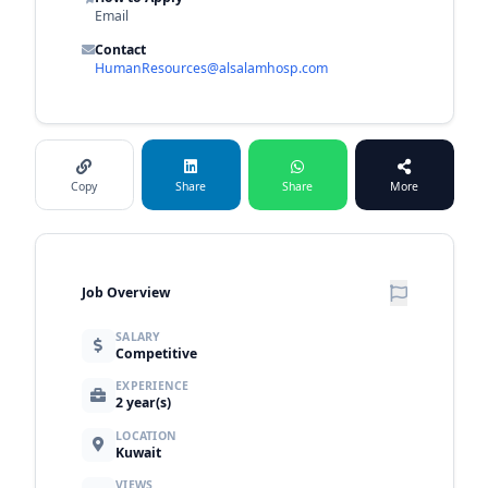
Email
Contact
HumanResources@alsalamhosp.com
Copy
Share
Share
More
Job Overview
SALARY
Competitive
EXPERIENCE
2 year(s)
LOCATION
Kuwait
VIEWS