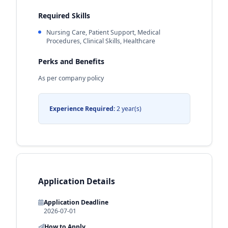
Required Skills
Nursing Care, Patient Support, Medical
Procedures, Clinical Skills, Healthcare
Perks and Benefits
As per company policy
Experience Required:
2 year(s)
Application Details
Application Deadline
2026-07-01
How to Apply