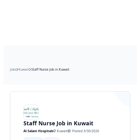
Jobs
Kuwait
Staff Nurse Job in Kuwait
Staff Nurse Job in Kuwait
Al Salam Hospitals
Kuwait
Posted 3/30/2026