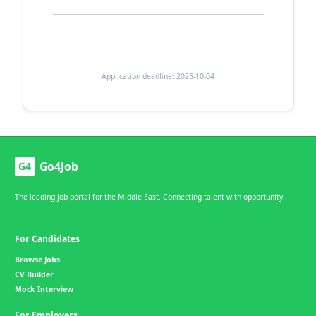
Application deadline: 2025-10-04
Go4Job
G4
The leading job portal for the Middle East. Connecting talent with opportunity.
For Candidates
Browse Jobs
CV Builder
Mock Interview
For Employers