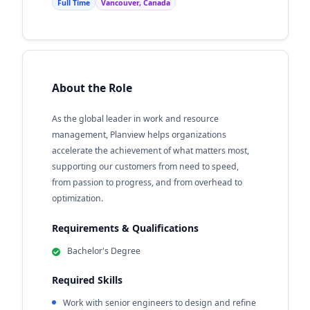
Full Time
Vancouver, Canada
About the Role
As the global leader in work and resource
management, Planview helps organizations
accelerate the achievement of what matters most,
supporting our customers from need to speed,
from passion to progress, and from overhead to
optimization.
Requirements & Qualifications
Bachelor's Degree
Required Skills
Work with senior engineers to design and refine