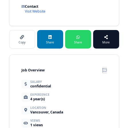
Contact
Visit Website
Copy
Share
Share
More
Job Overview
SALARY
confidential
EXPERIENCE
4 year(s)
LOCATION
Vancouver, Canada
VIEWS
1
views