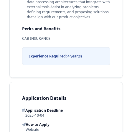
data processing architectures that integrate with
external tools Assist in analyzing problems,
defining requirements, and proposing solutions
that align with our product objectives
Perks and Benefits
CAB INSURANCE
Experience Required:
4 year(s)
Application Details
Application Deadline
2025-10-04
How to Apply
Website