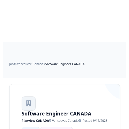
Jobs
Vancouver, Canada
Software Engineer CANADA
Software Engineer CANADA
Planview CANADA
Vancouver, Canada
Posted 9/17/2025