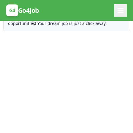
Posting Here is Free!
Go4Job
G4
Post your job for free and unlock ten times the
opportunities! Your dream job is just a click away.