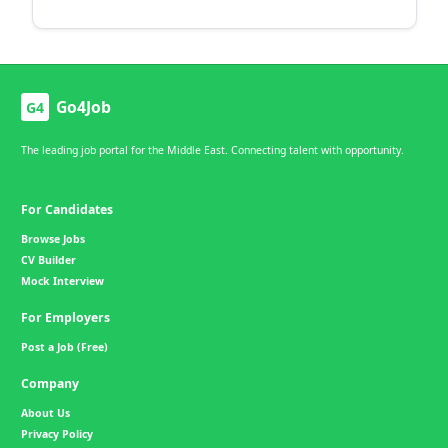
Go4Job
G4
The leading job portal for the Middle East. Connecting talent with opportunity.
For Candidates
Browse Jobs
CV Builder
Mock Interview
For Employers
Post a Job (Free)
Company
About Us
Privacy Policy