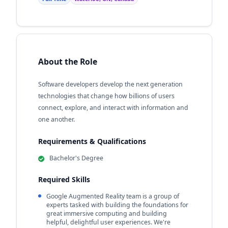
About the Role
Software developers develop the next generation
technologies that change how billions of users
connect, explore, and interact with information and
one another.
Requirements & Qualifications
Bachelor's Degree
Required Skills
Google Augmented Reality team is a group of
experts tasked with building the foundations for
great immersive computing and building
helpful, delightful user experiences. We're