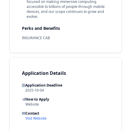
focused on making immersive computing
accessible to billions of people through mobile
devices, and our scope continues to grow and
evolve.
Perks and Benefits
INSURANCE CAB
Application Details
Application Deadline
2025-10-04
How to Apply
Website
Contact
Visit Website