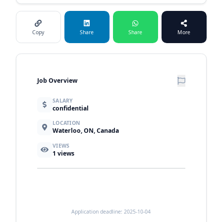
Copy
Share
Share
More
Job Overview
SALARY
confidential
LOCATION
Waterloo, ON, Canada
VIEWS
1
views
Application deadline: 2025-10-04