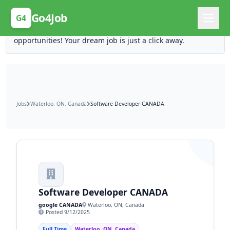
Posting Here is Free!
Go4Job
G4
Post your job for free and unlock ten times the
opportunities! Your dream job is just a click away.
Jobs
Waterloo, ON, Canada
Software Developer CANADA
Software Developer CANADA
google CANADA
Waterloo, ON, Canada
Posted 9/12/2025
Full Time
Waterloo, ON, Canada