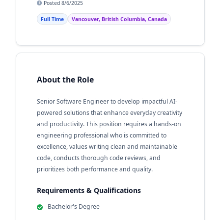
Posted 8/6/2025
Full Time
Vancouver, British Columbia, Canada
About the Role
Senior Software Engineer to develop impactful AI-
powered solutions that enhance everyday creativity
and productivity. This position requires a hands-on
engineering professional who is committed to
excellence, values writing clean and maintainable
code, conducts thorough code reviews, and
prioritizes both performance and quality.
Requirements & Qualifications
Bachelor's Degree