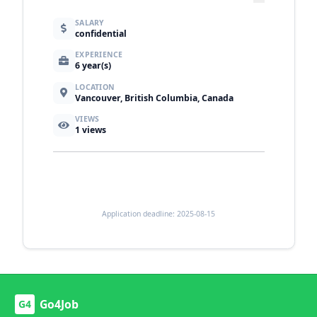
SALARY
confidential
EXPERIENCE
6 year(s)
LOCATION
Vancouver, British Columbia, Canada
VIEWS
1
views
Application deadline: 2025-08-15
Go4Job
G4