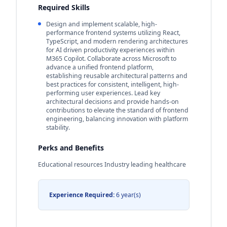
Required Skills
Design and implement scalable, high-
performance frontend systems utilizing React,
TypeScript, and modern rendering architectures
for AI driven productivity experiences within
M365 Copilot. Collaborate across Microsoft to
advance a unified frontend platform,
establishing reusable architectural patterns and
best practices for consistent, intelligent, high-
performing user experiences. Lead key
architectural decisions and provide hands-on
contributions to elevate the standard of frontend
engineering, balancing innovation with platform
stability.
Perks and Benefits
Educational resources Industry leading healthcare
Experience Required:
6 year(s)