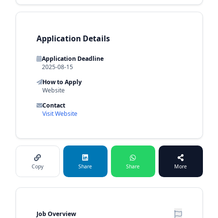
Application Details
Application Deadline
2025-08-15
How to Apply
Website
Contact
Visit Website
Copy
Share
Share
More
Job Overview