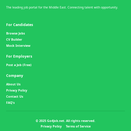
The leading job portal for the Middle East. Connecting talent with opportunity.
For Candidates
Browse Jobs
CV Builder
Mock Interview
For Employers
Post a Job (Free)
Company
About Us
Privacy Policy
Contact Us
FAQ's
© 2025 Go4Job.net. All rights reserved.
Privacy Policy
Terms of Service