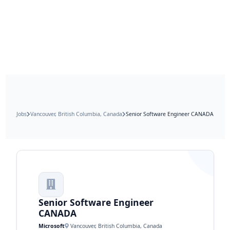
Jobs
Vancouver, British Columbia, Canada
Senior Software Engineer CANADA
Senior Software Engineer
CANADA
Microsoft
Vancouver, British Columbia, Canada