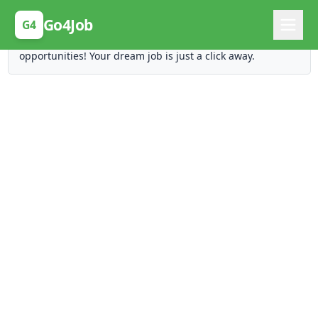
Posting Here is Free!
Go4Job
G4
Post your job for free and unlock ten times the
opportunities! Your dream job is just a click away.