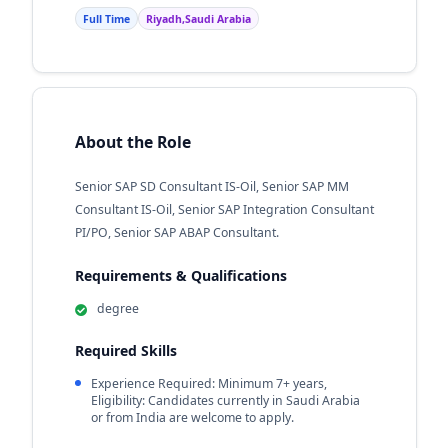
Full Time
Riyadh,Saudi Arabia
About the Role
Senior SAP SD Consultant IS-Oil, Senior SAP MM
Consultant IS-Oil, Senior SAP Integration Consultant
PI/PO, Senior SAP ABAP Consultant.
Requirements & Qualifications
degree
Required Skills
Experience Required: Minimum 7+ years,
Eligibility: Candidates currently in Saudi Arabia
or from India are welcome to apply.