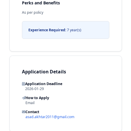
Perks and Benefits
As per policy
Experience Required:
7 year(s)
Application Details
Application Deadline
2026-01-29
How to Apply
Email
Contact
asad.akhtar2011@gmail.com