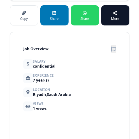
Copy
Share
Share
More
Job Overview
SALARY
confidential
EXPERIENCE
7 year(s)
LOCATION
Riyadh,Saudi Arabia
VIEWS
1
views