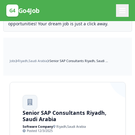
Posting Here is Free!
Go4Job
G4
Post your job for free and unlock ten times the
opportunities! Your dream job is just a click away.
Jobs
Riyadh,Saudi Arabia
Senior SAP Consultants Riyadh, Saudi Arabia
Senior SAP Consultants Riyadh,
Saudi Arabia
Software Company
Riyadh,Saudi Arabia
Posted 12/3/2025