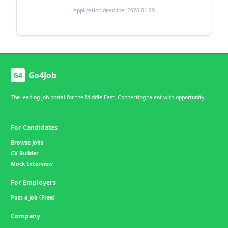
Application deadline: 2026-01-29
Go4Job
G4
The leading job portal for the Middle East. Connecting talent with opportunity.
For Candidates
Browse Jobs
CV Builder
Mock Interview
For Employers
Post a Job (Free)
Company