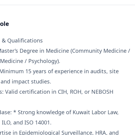
ole
& Qualifications
Master’s Degree in Medicine (Community Medicine /
Medicine / Psychology).
 Minimum 15 years of experience in audits, site
and impact studies.
ns: Valid certification in CIH, ROH, or NEBOSH
ase: * Strong knowledge of Kuwait Labor Law,
ILO, and ISO 14001.
rtise in Epidemiological Surveillance, HRA, and