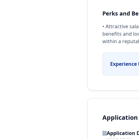
Perks and Be
• Attractive sa
benefits and lo
within a reputa
Experience 
Application
Application 