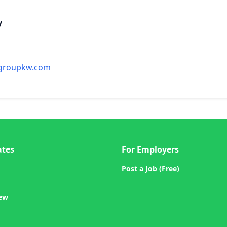
y
ygroupkw.com
ates
For Employers
Post a Job (Free)
iew