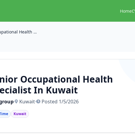
Home
C
Senior Occupational Health Specialist In Kuwait
nior Occupational Health
ecialist In Kuwait
 group
Kuwait
Posted 1/5/2026
 Time
Kuwait