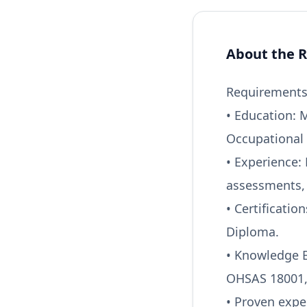
About the R
Requirements 
• Education: 
Occupational 
• Experience:
assessments, 
• Certificatio
Diploma.
• Knowledge B
OHSAS 18001, 
• Proven expe