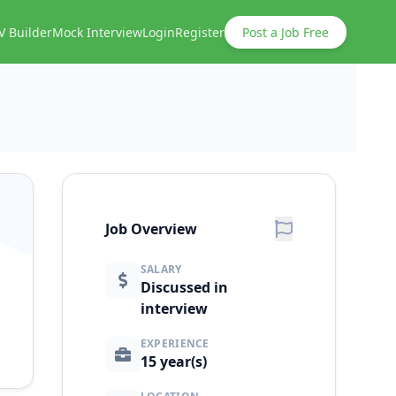
V Builder
Mock Interview
Login
Register
Post a Job Free
Job Overview
SALARY
Discussed in
interview
EXPERIENCE
15 year(s)