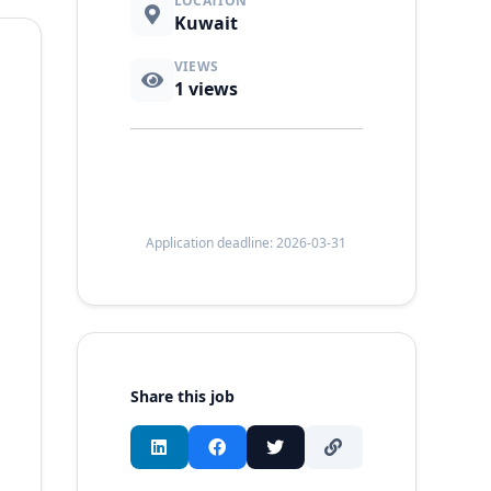
LOCATION
Kuwait
VIEWS
1
views
Application deadline: 2026-03-31
Share this job