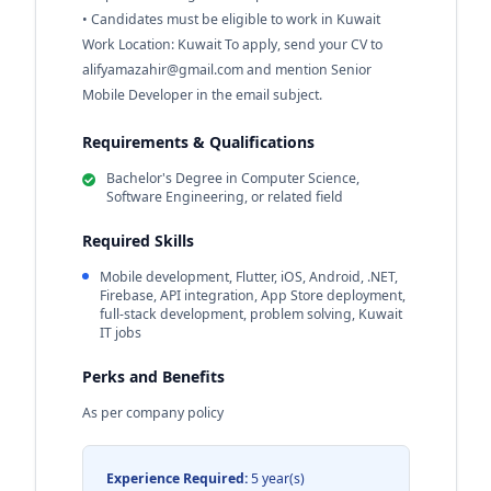
• Candidates must be eligible to work in Kuwait
Work Location: Kuwait To apply, send your CV to
alifyamazahir@gmail.com
and mention Senior
Mobile Developer in the email subject.
Requirements & Qualifications
Bachelor's Degree in Computer Science,
Software Engineering, or related field
Required Skills
Mobile development, Flutter, iOS, Android, .NET,
Firebase, API integration, App Store deployment,
full-stack development, problem solving, Kuwait
IT jobs
Perks and Benefits
As per company policy
Experience Required:
5 year(s)