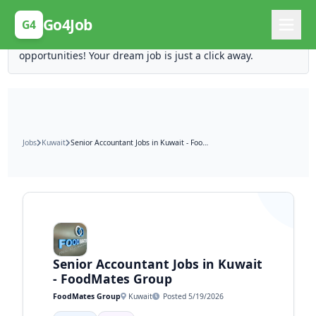
Posting Here is Free!
Go4Job
G4
Post your job for free and unlock ten times the
opportunities! Your dream job is just a click away.
Jobs
Kuwait
Senior Accountant Jobs in Kuwait - FoodMates Group
Senior Accountant Jobs in Kuwait
- FoodMates Group
FoodMates Group
Kuwait
Posted 5/19/2026