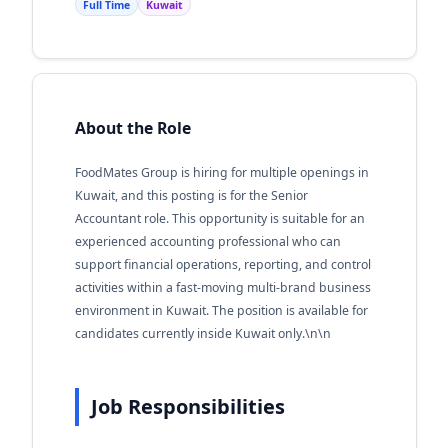
Full Time
Kuwait
About the Role
FoodMates Group is hiring for multiple openings in
Kuwait, and this posting is for the Senior
Accountant role. This opportunity is suitable for an
experienced accounting professional who can
support financial operations, reporting, and control
activities within a fast-moving multi-brand business
environment in Kuwait. The position is available for
candidates currently inside Kuwait only.\n\n
Job Responsibilities