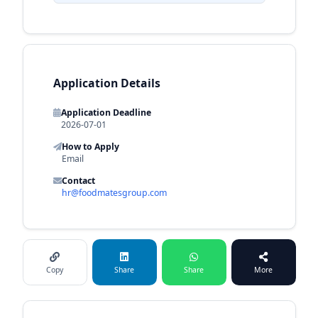
Application Details
Application Deadline
2026-07-01
How to Apply
Email
Contact
hr@foodmatesgroup.com
Copy
Share
Share
More