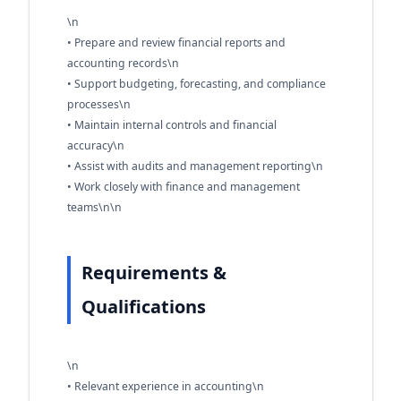
\n
• Prepare and review financial reports and
accounting records\n
• Support budgeting, forecasting, and compliance
processes\n
• Maintain internal controls and financial
accuracy\n
• Assist with audits and management reporting\n
• Work closely with finance and management
teams\n\n
Requirements &
Qualifications
\n
• Relevant experience in accounting\n