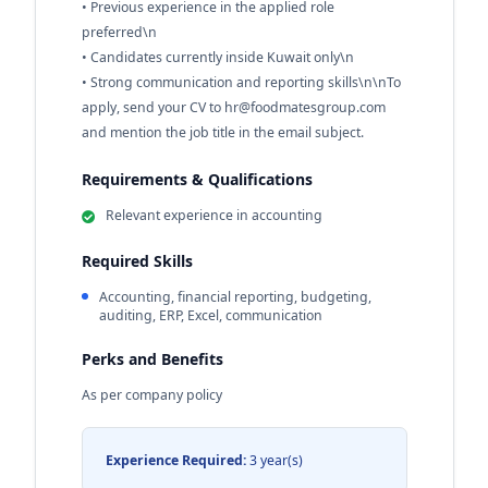
• Previous experience in the applied role
preferred\n
• Candidates currently inside Kuwait only\n
• Strong communication and reporting skills\n\nTo
apply, send your CV to
hr@foodmatesgroup.com
and mention the job title in the email subject.
Requirements & Qualifications
Relevant experience in accounting
Required Skills
Accounting, financial reporting, budgeting,
auditing, ERP, Excel, communication
Perks and Benefits
As per company policy
Experience Required:
3 year(s)