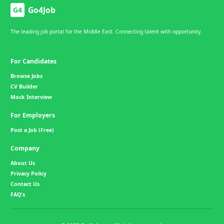
Go4Job
G4
The leading job portal for the Middle East. Connecting talent with opportunity.
For Candidates
Browse Jobs
CV Builder
Mock Interview
For Employers
Post a Job (Free)
Company
About Us
Privacy Policy
Contact Us
FAQ's