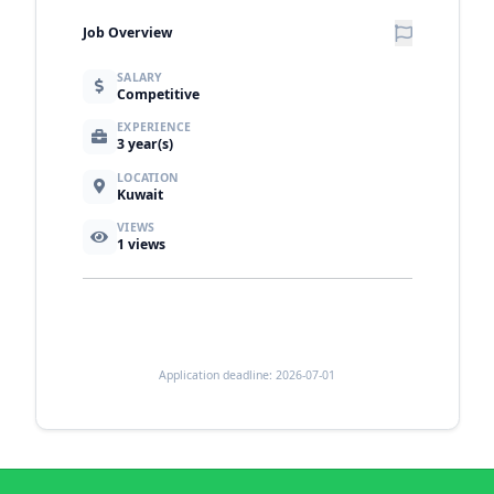
Job Overview
SALARY
Competitive
EXPERIENCE
3 year(s)
LOCATION
Kuwait
VIEWS
1
views
Application deadline: 2026-07-01