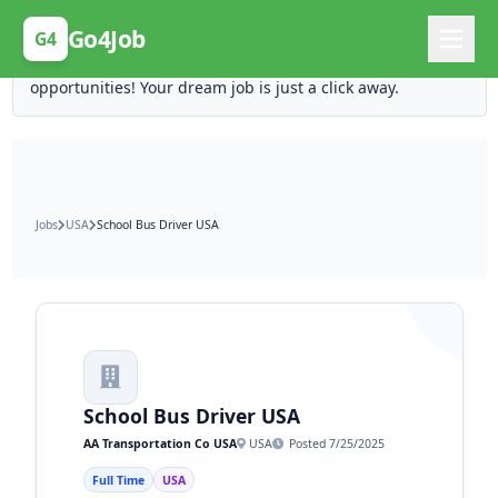
Posting Here is Free!
Go4Job
G4
Post your job for free and unlock ten times the
opportunities! Your dream job is just a click away.
Jobs
USA
School Bus Driver USA
School Bus Driver USA
AA Transportation Co USA
USA
Posted 7/25/2025
Full Time
USA