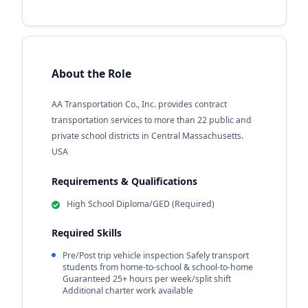
About the Role
AA Transportation Co., Inc. provides contract
transportation services to more than 22 public and
private school districts in Central Massachusetts.
USA
Requirements & Qualifications
High School Diploma/GED (Required)
Required Skills
Pre/Post trip vehicle inspection Safely transport
students from home-to-school & school-to-home
Guaranteed 25+ hours per week/split shift
Additional charter work available