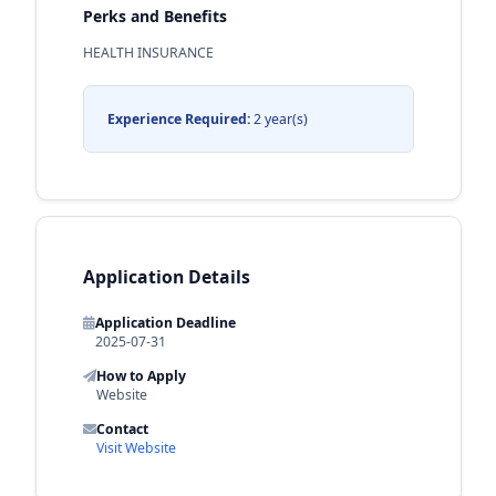
Perks and Benefits
HEALTH INSURANCE
Experience Required:
2 year(s)
Application Details
Application Deadline
2025-07-31
How to Apply
Website
Contact
Visit Website