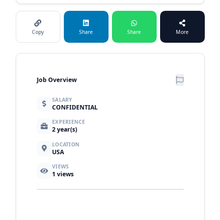
Copy
Share
Share
More
Job Overview
SALARY
CONFIDENTIAL
EXPERIENCE
2 year(s)
LOCATION
USA
VIEWS
1
views