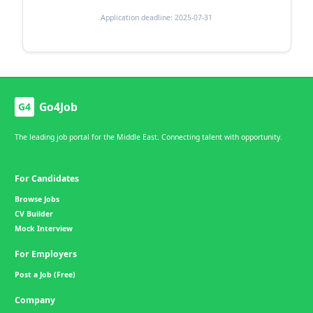
Application deadline: 2025-07-31
Go4Job
G4
The leading job portal for the Middle East. Connecting talent with opportunity.
For Candidates
Browse Jobs
CV Builder
Mock Interview
For Employers
Post a Job (Free)
Company