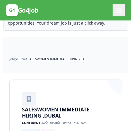
Posting Here is Free!
Go4Job
G4
Post your job for free and unlock ten times the
opportunities! Your dream job is just a click away.
Jobs
Dubai
SALESWOMEN IMMEDIATE HIRING ,DUBAI
SALESWOMEN IMMEDIATE
HIRING ,DUBAI
CONFIDENTIAL
Dubai
Posted 1/31/2025