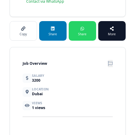
Contact via WhatsApp
Copy
Share
Share
More
Job Overview
SALARY
3200
LOCATION
Dubai
VIEWS
1
views