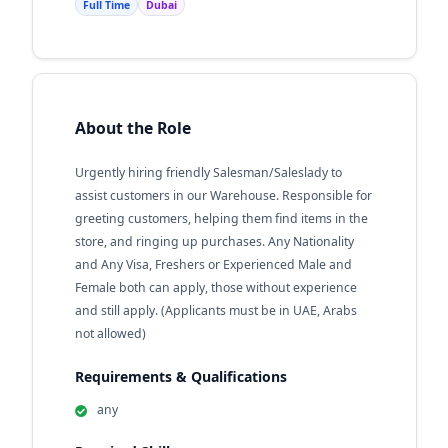
Full Time
Dubai
About the Role
Urgently hiring friendly Salesman/Saleslady to
assist customers in our Warehouse. Responsible for
greeting customers, helping them find items in the
store, and ringing up purchases. Any Nationality
and Any Visa, Freshers or Experienced Male and
Female both can apply, those without experience
and still apply. (Applicants must be in UAE, Arabs
not allowed)
Requirements & Qualifications
any