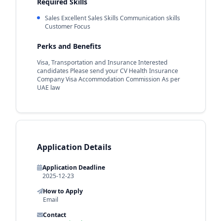
Required Skills
Sales Excellent Sales Skills Communication skills
Customer Focus
Perks and Benefits
Visa, Transportation and Insurance Interested
candidates Please send your CV Health Insurance
Company Visa Accommodation Commission As per
UAE law
Application Details
Application Deadline
2025-12-23
How to Apply
Email
Contact