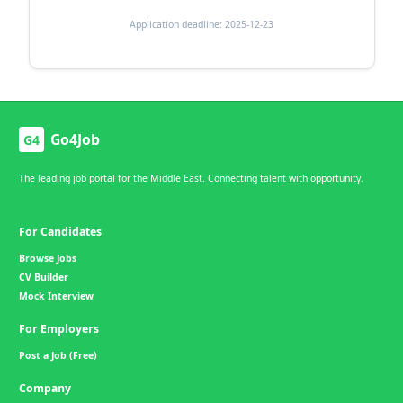
Application deadline: 2025-12-23
Go4Job
G4
The leading job portal for the Middle East. Connecting talent with opportunity.
For Candidates
Browse Jobs
CV Builder
Mock Interview
For Employers
Post a Job (Free)
Company