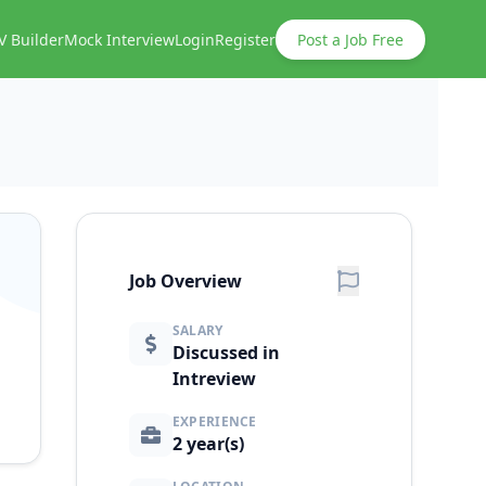
V Builder
Mock Interview
Login
Register
Post a Job Free
Job Overview
SALARY
Discussed in
Intreview
EXPERIENCE
2 year(s)