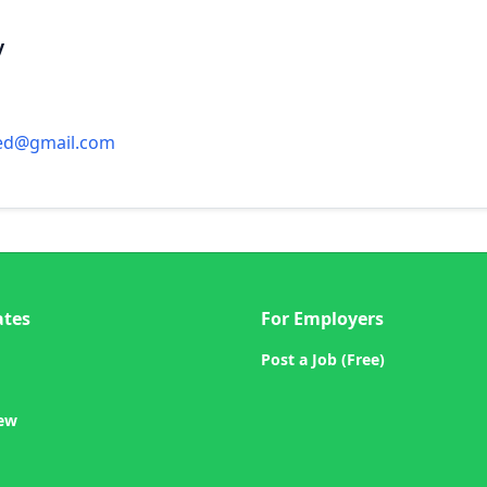
y
ed@gmail.com
ates
For Employers
Post a Job (Free)
iew