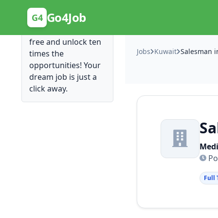
Posting Here is Free!
Go4Job
G4
Post your job for
free and unlock ten
Jobs
Kuwait
Salesman i
times the
opportunities! Your
dream job is just a
click away.
Sa
Medi
Po
Full