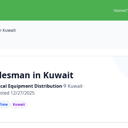
Home
C
n Kuwait
lesman in Kuwait
cal Equipment Distribution
Kuwait
sted 12/27/2025
 Time
Kuwait