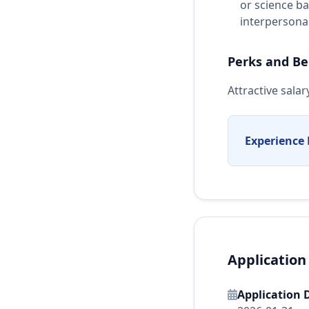
or science b
interpersonal 
Perks and Be
Attractive sal
Experience 
Application
Application 