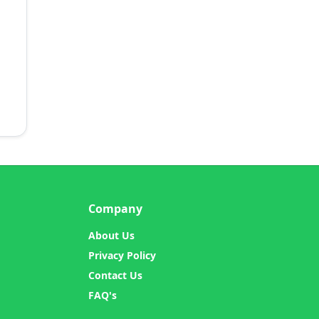
Company
About Us
Privacy Policy
Contact Us
FAQ's