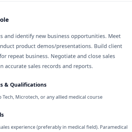
ole
s and identify new business opportunities. Meet
onduct product demos/presentations. Build client
 for repeat business. Negotiate and close sales
in accurate sales records and reports.
 & Qualifications
 Tech, Microtech, or any allied medical course
ls
sales experience (preferably in medical field). Paramedical