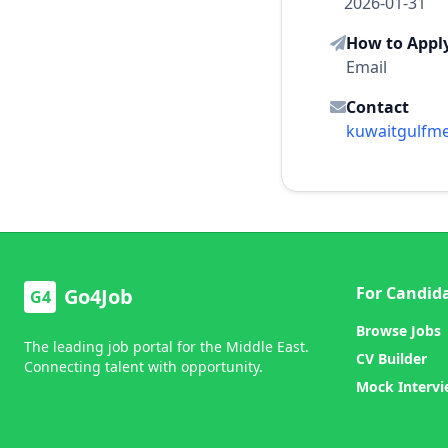
2026-01-31
How to Appl
Email
Contact
kuwaitgulfm
For Candid
Go4Job
G4
Browse Jobs
The leading job portal for the Middle East.
CV Builder
Connecting talent with opportunity.
Mock Interv