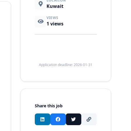
LOCATION
Kuwait
VIEWS
1
views
Application deadline: 2026-01-31
Share this job