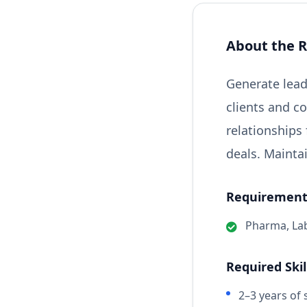
About the R
Generate lead
clients and c
relationships
deals. Mainta
Requirements
Pharma, Lab
Required Skil
2–3 years of 