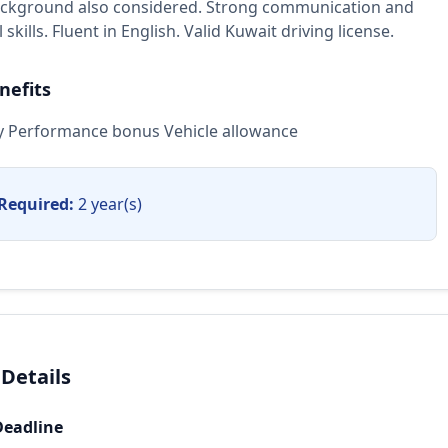
ackground also considered. Strong communication and
skills. Fluent in English. Valid Kuwait driving license.
nefits
ary Performance bonus Vehicle allowance
Required:
2 year(s)
 Details
Deadline