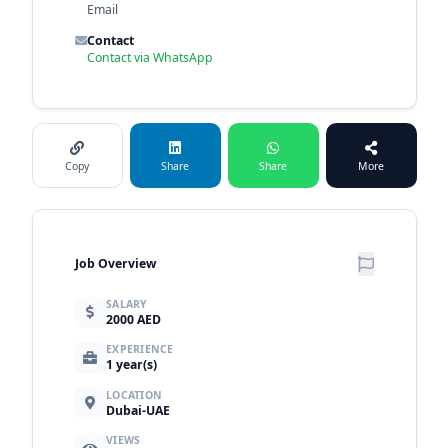
Email
Contact
Contact via WhatsApp
Copy
Share
Share
More
Job Overview
SALARY
2000 AED
EXPERIENCE
1 year(s)
LOCATION
Dubai-UAE
VIEWS