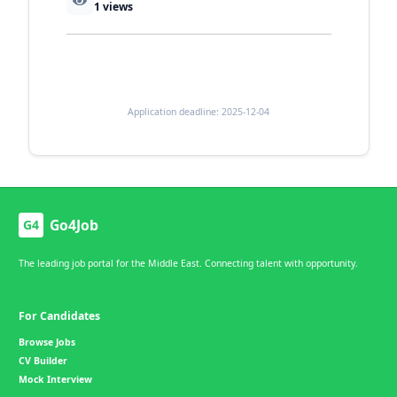
1
views
Application deadline: 2025-12-04
Go4Job
G4
The leading job portal for the Middle East. Connecting talent with opportunity.
For Candidates
Browse Jobs
CV Builder
Mock Interview