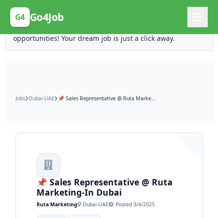
Posting Here is Free!
Go4Job
G4
Post your job for free and unlock ten times the
opportunities! Your dream job is just a click away.
Jobs
Dubai-UAE
📌 Sales Representative @ Ruta Marketing-In Dubai
📌 Sales Representative @ Ruta
Marketing-In Dubai
Ruta Marketing
Dubai-UAE
Posted 3/4/2025