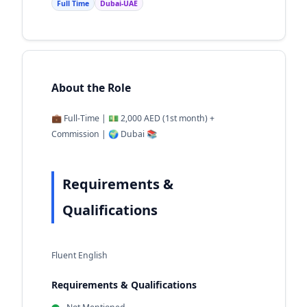
Full Time
Dubai-UAE
About the Role
💼 Full-Time | 💵 2,000 AED (1st month) +
Commission | 🌍 Dubai 📚
Requirements &
Qualifications
Fluent English
Requirements & Qualifications