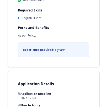
Not Mentioned.
Required Skills
English Fluent
Perks and Benefits
As per Policy.
Experience Required:
1 year(s)
Application Details
Application Deadline
2025-12-04
How to Apply