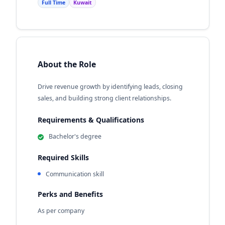
Full Time
Kuwait
About the Role
Drive revenue growth by identifying leads, closing
sales, and building strong client relationships.
Requirements & Qualifications
Bachelor's degree
Required Skills
Communication skill
Perks and Benefits
As per company