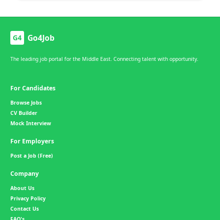
Go4Job
G4
The leading job portal for the Middle East. Connecting talent with opportunity.
For Candidates
Browse Jobs
CV Builder
Mock Interview
For Employers
Post a Job (Free)
Company
About Us
Privacy Policy
Contact Us
FAQ's