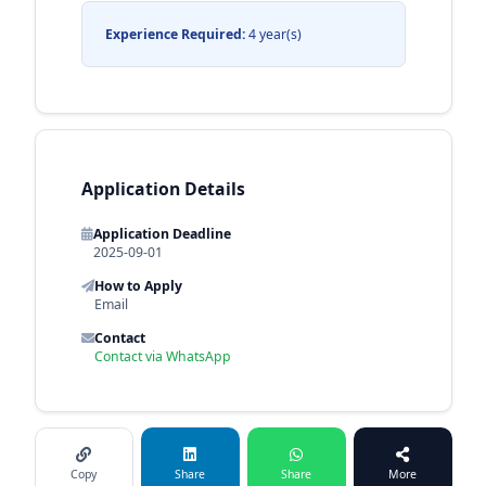
Experience Required:
4 year(s)
Application Details
Application Deadline
2025-09-01
How to Apply
Email
Contact
Contact via WhatsApp
Copy
Share
Share
More