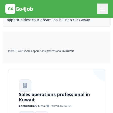
Posting Here is Free!
Go4Job
G4
Post your job for free and unlock ten times the
opportunities! Your dream job is just a click away.
Jobs
Kuwait
Sales operations professional in Kuwait
Sales operations professional in
Kuwait
Confidential
Kuwait
Posted 4/20/2025