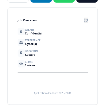
Job Overview
SALARY
Confidential
EXPERIENCE
4 year(s)
LOCATION
Kuwait
VIEWS
1
views
Application deadline: 2025-09-01