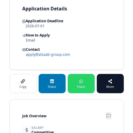
Application Details
Application Deadline
2026-07-01
How to Apply
Email
Contact
apply@alsaab-group.com
Copy
Share
Share
More
Job Overview
SALARY
Competitive