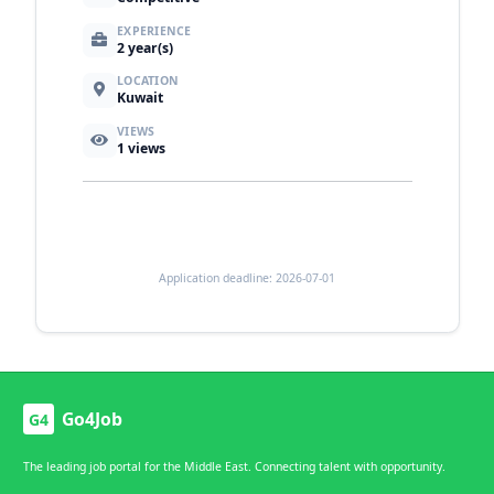
EXPERIENCE
2 year(s)
LOCATION
Kuwait
VIEWS
1
views
Application deadline: 2026-07-01
Go4Job
G4
The leading job portal for the Middle East. Connecting talent with opportunity.