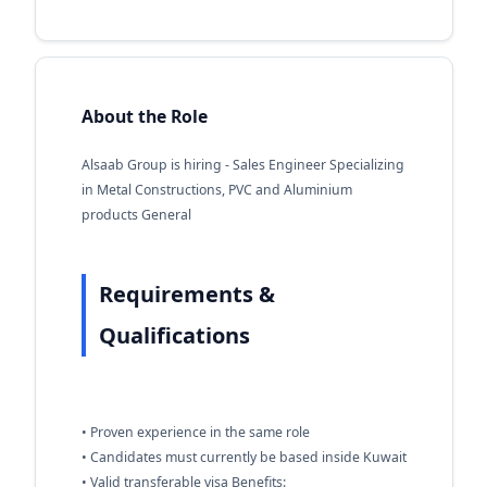
About the Role
Alsaab Group is hiring - Sales Engineer Specializing
in Metal Constructions, PVC and Aluminium
products General
Requirements &
Qualifications
• Proven experience in the same role
• Candidates must currently be based inside Kuwait
• Valid transferable visa Benefits: