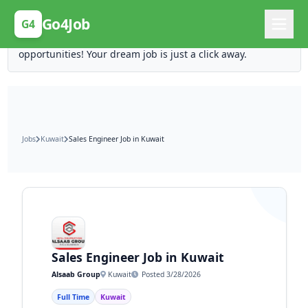
Posting Here is Free!
Go4Job
G4
Post your job for free and unlock ten times the
opportunities! Your dream job is just a click away.
Jobs
Kuwait
Sales Engineer Job in Kuwait
Sales Engineer Job in Kuwait
Alsaab Group
Kuwait
Posted 3/28/2026
Full Time
Kuwait