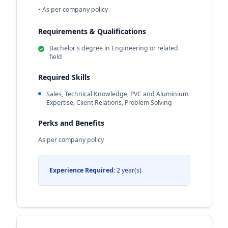
• As per company policy
Requirements & Qualifications
Bachelor's degree in Engineering or related
field
Required Skills
Sales, Technical Knowledge, PVC and Aluminium
Expertise, Client Relations, Problem Solving
Perks and Benefits
As per company policy
Experience Required:
2 year(s)