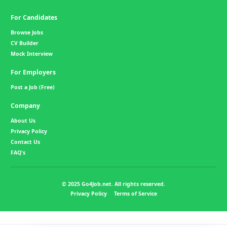
For Candidates
Browse Jobs
CV Builder
Mock Interview
For Employers
Post a Job (Free)
Company
About Us
Privacy Policy
Contact Us
FAQ's
© 2025 Go4Job.net. All rights reserved.
Privacy Policy
Terms of Service