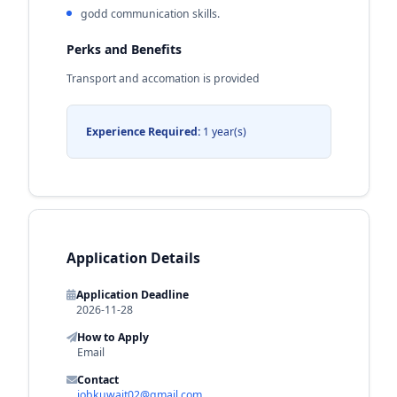
godd communication skills.
Perks and Benefits
Transport and accomation is provided
Experience Required:
1 year(s)
Application Details
Application Deadline
2026-11-28
How to Apply
Email
Contact
jobkuwait02@gmail.com