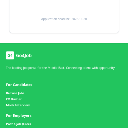
Application deadline: 2026-11-28
Go4Job
G4
The leading job portal for the Middle East. Connecting talent with opportunity.
For Candidates
Browse Jobs
CV Builder
Mock Interview
For Employers
Post a Job (Free)