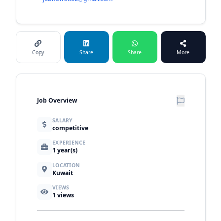
Copy
Share
Share
More
Job Overview
SALARY
competitive
EXPERIENCE
1 year(s)
LOCATION
Kuwait
VIEWS
1
views