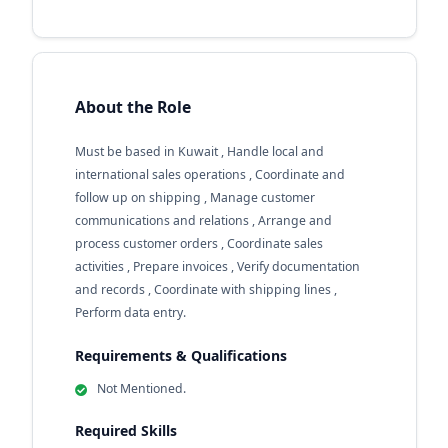
About the Role
Must be based in Kuwait , Handle local and
international sales operations , Coordinate and
follow up on shipping , Manage customer
communications and relations , Arrange and
process customer orders , Coordinate sales
activities , Prepare invoices , Verify documentation
and records , Coordinate with shipping lines ,
Perform data entry.
Requirements & Qualifications
Not Mentioned.
Required Skills