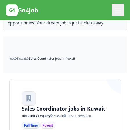
Posting Here is Free!
Go4Job
G4
Post your job for free and unlock ten times the
opportunities! Your dream job is just a click away.
Jobs
Kuwait
Sales Coordinator jobs in Kuwait
Sales Coordinator jobs in Kuwait
Reputed Company
Kuwait
Posted 4/9/2026
Full Time
Kuwait