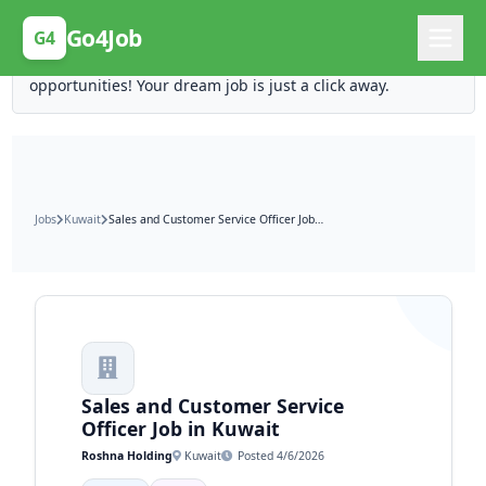
Posting Here is Free!
Go4Job
G4
Post your job for free and unlock ten times the
opportunities! Your dream job is just a click away.
Jobs
Kuwait
Sales and Customer Service Officer Job in Kuwait
Sales and Customer Service
Officer Job in Kuwait
Roshna Holding
Kuwait
Posted 4/6/2026