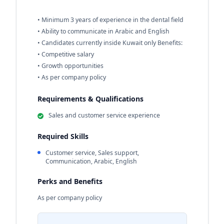
• Minimum 3 years of experience in the dental field
• Ability to communicate in Arabic and English
• Candidates currently inside Kuwait only Benefits:
• Competitive salary
• Growth opportunities
• As per company policy
Requirements & Qualifications
Sales and customer service experience
Required Skills
Customer service, Sales support,
Communication, Arabic, English
Perks and Benefits
As per company policy