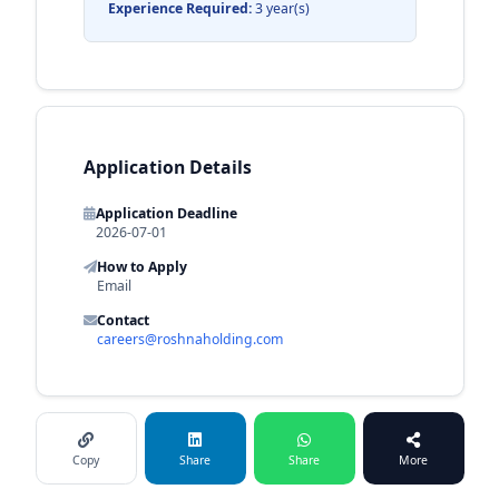
Experience Required:
3 year(s)
Application Details
Application Deadline
2026-07-01
How to Apply
Email
Contact
careers@roshnaholding.com
Copy
Share
Share
More