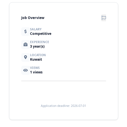
Job Overview
SALARY
Competitive
EXPERIENCE
3 year(s)
LOCATION
Kuwait
VIEWS
1
views
Application deadline: 2026-07-01