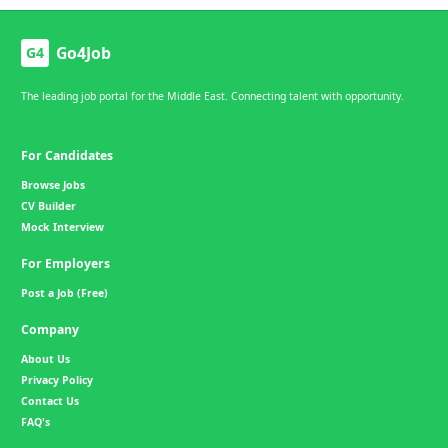
Go4Job
G4
The leading job portal for the Middle East. Connecting talent with opportunity.
For Candidates
Browse Jobs
CV Builder
Mock Interview
For Employers
Post a Job (Free)
Company
About Us
Privacy Policy
Contact Us
FAQ's