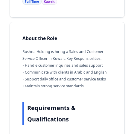
Full Time
Kuwait
About the Role
Roshna Holding is hiring a Sales and Customer
Service Officer in Kuwait. Key Responsibilities:
• Handle customer inquiries and sales support
• Communicate with clients in Arabic and English
• Support daily office and customer service tasks
• Maintain strong service standards
Requirements &
Qualifications