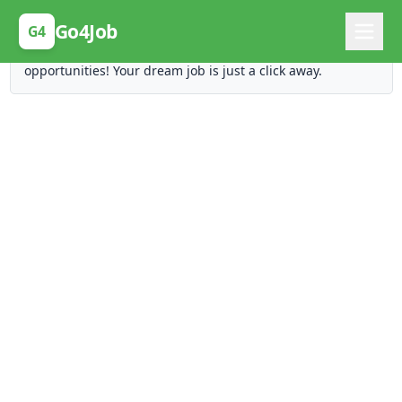
Posting Here is Free!
Go4Job
G4
Post your job for free and unlock ten times the
opportunities! Your dream job is just a click away.