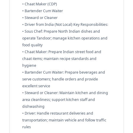
• Chaat Maker (CDP)
• Bartender Cum Waiter
• Steward or Cleaner
• Driver from India (Not Local) Key Responsibilities:
• Sous Chef: Prepare North Indian dishes and
operate Tandoor; manage kitchen operations and
food quality
• Chaat Maker: Prepare Indian street food and
chaat items; maintain recipe standards and
hygiene
• Bartender Cum Waiter: Prepare beverages and
serve customers; handle orders and provide
excellent service
• Steward or Cleaner: Maintain kitchen and dining
area cleanliness; support kitchen staff and
dishwashing
• Driver: Handle restaurant deliveries and
transportation; maintain vehicle and follow traffic
rules