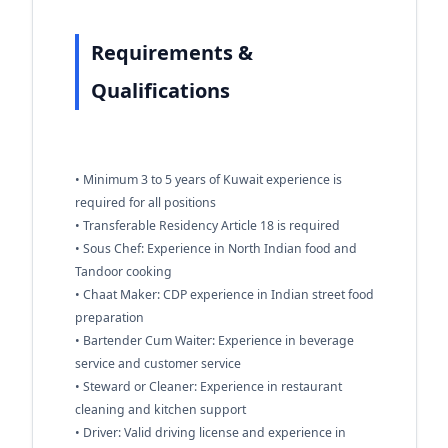
Requirements &
Qualifications
• Minimum 3 to 5 years of Kuwait experience is
required for all positions
• Transferable Residency Article 18 is required
• Sous Chef: Experience in North Indian food and
Tandoor cooking
• Chaat Maker: CDP experience in Indian street food
preparation
• Bartender Cum Waiter: Experience in beverage
service and customer service
• Steward or Cleaner: Experience in restaurant
cleaning and kitchen support
• Driver: Valid driving license and experience in