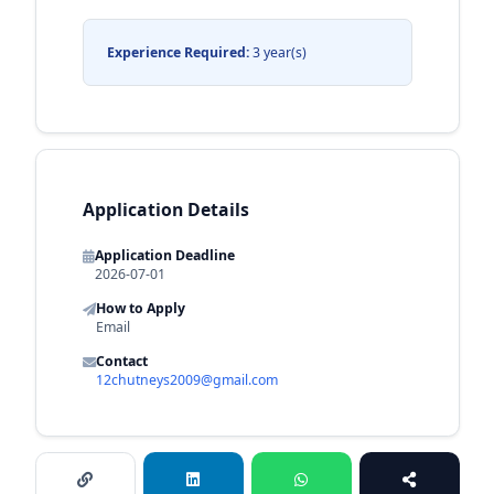
Experience Required:
3 year(s)
Application Details
Application Deadline
2026-07-01
How to Apply
Email
Contact
12chutneys2009@gmail.com