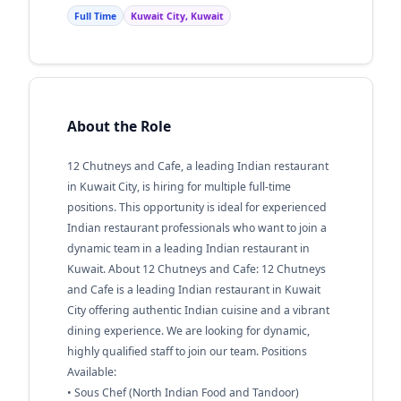
Full Time
Kuwait City, Kuwait
About the Role
12 Chutneys and Cafe, a leading Indian restaurant
in Kuwait City, is hiring for multiple full-time
positions. This opportunity is ideal for experienced
Indian restaurant professionals who want to join a
dynamic team in a leading Indian restaurant in
Kuwait. About 12 Chutneys and Cafe: 12 Chutneys
and Cafe is a leading Indian restaurant in Kuwait
City offering authentic Indian cuisine and a vibrant
dining experience. We are looking for dynamic,
highly qualified staff to join our team. Positions
Available:
• Sous Chef (North Indian Food and Tandoor)