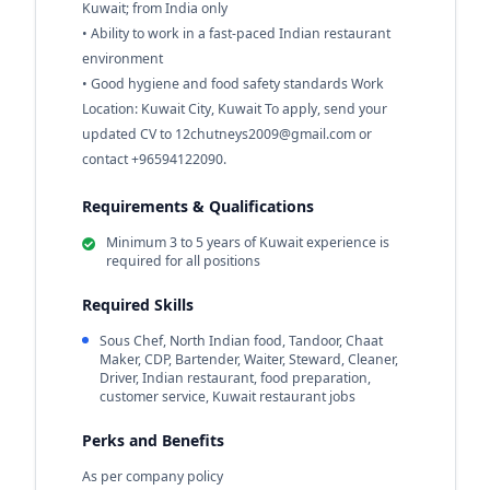
Kuwait; from India only
• Ability to work in a fast-paced Indian restaurant
environment
• Good hygiene and food safety standards Work
Location: Kuwait City, Kuwait To apply, send your
updated CV to
12chutneys2009@gmail.com
or
contact +96594122090.
Requirements & Qualifications
Minimum 3 to 5 years of Kuwait experience is
required for all positions
Required Skills
Sous Chef, North Indian food, Tandoor, Chaat
Maker, CDP, Bartender, Waiter, Steward, Cleaner,
Driver, Indian restaurant, food preparation,
customer service, Kuwait restaurant jobs
Perks and Benefits
As per company policy