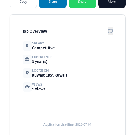
Copy
Share
Share
More
Job Overview
SALARY
Competitive
EXPERIENCE
3 year(s)
LOCATION
Kuwait City, Kuwait
VIEWS
1
views
Application deadline: 2026-07-01