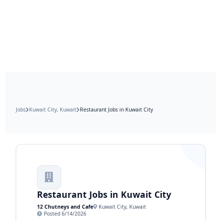
Jobs
Kuwait City, Kuwait
Restaurant Jobs in Kuwait City
Restaurant Jobs in Kuwait City
12 Chutneys and Cafe
Kuwait City, Kuwait
Posted 6/14/2026