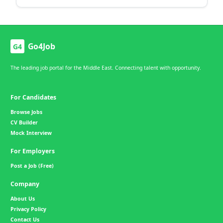
Go4Job
G4
The leading job portal for the Middle East. Connecting talent with opportunity.
For Candidates
Browse Jobs
CV Builder
Mock Interview
For Employers
Post a Job (Free)
Company
About Us
Privacy Policy
Contact Us