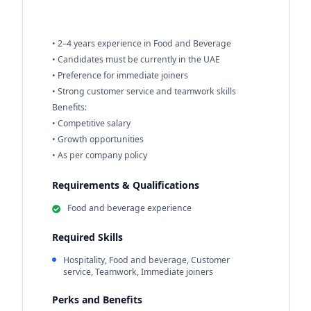
• 2–4 years experience in Food and Beverage
• Candidates must be currently in the UAE
• Preference for immediate joiners
• Strong customer service and teamwork skills
Benefits:
• Competitive salary
• Growth opportunities
• As per company policy
Requirements & Qualifications
Food and beverage experience
Required Skills
Hospitality, Food and beverage, Customer
service, Teamwork, Immediate joiners
Perks and Benefits