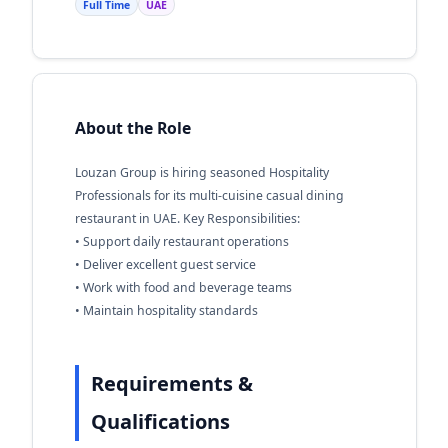
Full Time
UAE
About the Role
Louzan Group is hiring seasoned Hospitality
Professionals for its multi-cuisine casual dining
restaurant in UAE. Key Responsibilities:
• Support daily restaurant operations
• Deliver excellent guest service
• Work with food and beverage teams
• Maintain hospitality standards
Requirements &
Qualifications