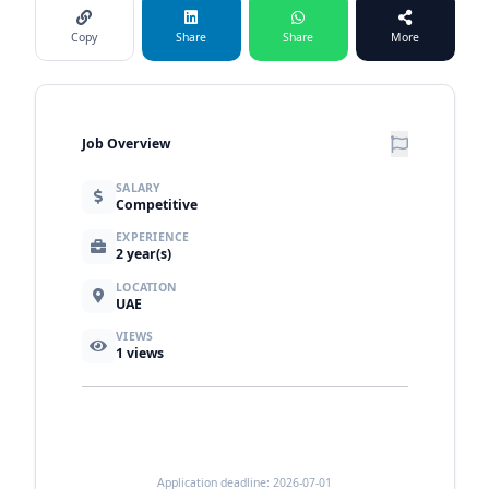
Copy
Share
Share
More
Job Overview
SALARY
Competitive
EXPERIENCE
2 year(s)
LOCATION
UAE
VIEWS
1
views
Application deadline: 2026-07-01