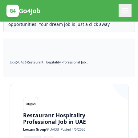
Posting Here is Free!
Go4Job
G4
Post your job for free and unlock ten times the
opportunities! Your dream job is just a click away.
Jobs
UAE
Restaurant Hospitality Professional Job in UAE
Restaurant Hospitality
Professional Job in UAE
Louzan Group
UAE
Posted 4/5/2026