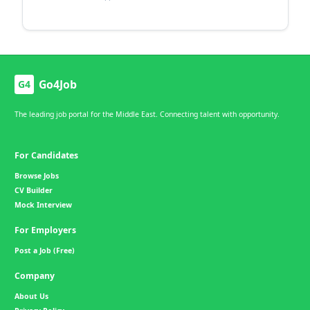
Go4Job
G4
The leading job portal for the Middle East. Connecting talent with opportunity.
For Candidates
Browse Jobs
CV Builder
Mock Interview
For Employers
Post a Job (Free)
Company
About Us