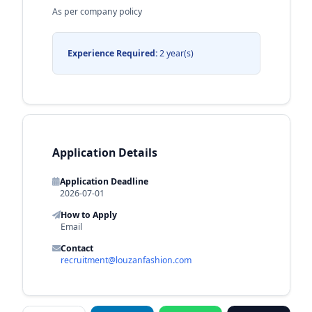
As per company policy
Experience Required:
2 year(s)
Application Details
Application Deadline
2026-07-01
How to Apply
Email
Contact
recruitment@louzanfashion.com