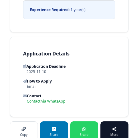
Experience Required:
1 year(s)
Application Details
Application Deadline
2025-11-10
How to Apply
Email
Contact
Contact via WhatsApp
Copy
Share
Share
More