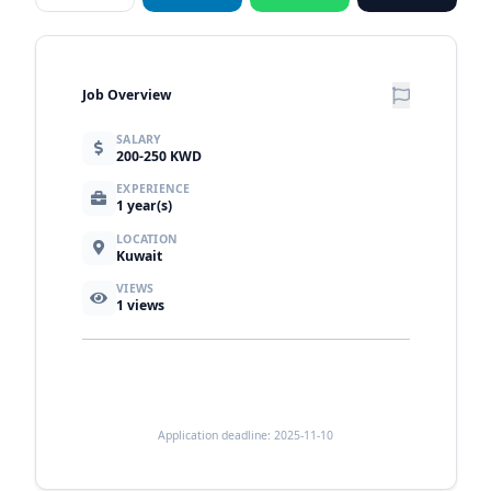
Job Overview
SALARY
200-250 KWD
EXPERIENCE
1 year(s)
LOCATION
Kuwait
VIEWS
1
views
Application deadline: 2025-11-10