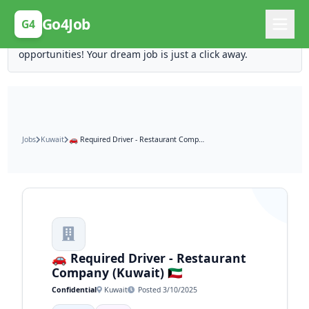
Posting Here is Free!
Go4Job
G4
Post your job for free and unlock ten times the
opportunities! Your dream job is just a click away.
Jobs
Kuwait
🚗 Required Driver - Restaurant Company (Kuwait) 🇰🇼
🚗 Required Driver - Restaurant
Company (Kuwait) 🇰🇼
Confidential
Kuwait
Posted 3/10/2025