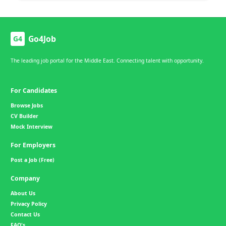
Go4Job
G4
The leading job portal for the Middle East. Connecting talent with opportunity.
For Candidates
Browse Jobs
CV Builder
Mock Interview
For Employers
Post a Job (Free)
Company
About Us
Privacy Policy
Contact Us
FAQ's