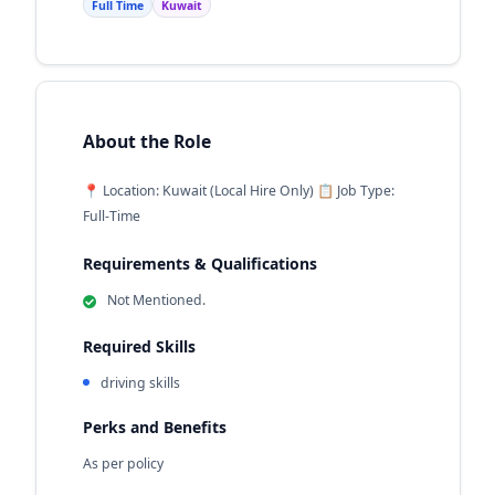
Full Time
Kuwait
About the Role
📍 Location: Kuwait (Local Hire Only) 📋 Job Type:
Full-Time
Requirements & Qualifications
Not Mentioned.
Required Skills
driving skills
Perks and Benefits
As per policy