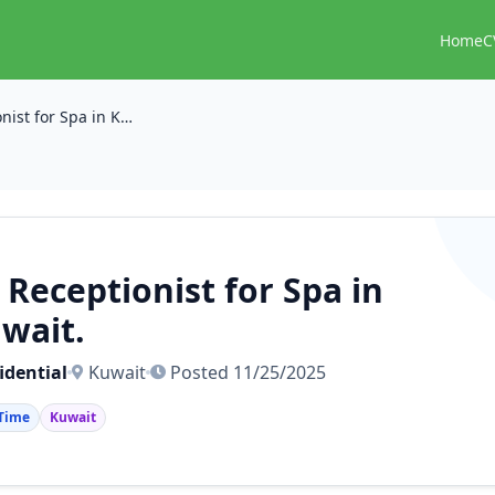
Home
C
🧑‍💼 Receptionist for Spa in Kuwait.
‍💼 Receptionist for Spa in
wait.
idential
Kuwait
Posted 11/25/2025
 Time
Kuwait