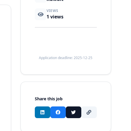
VIEWS
1
views
Application deadline: 2025-12-25
Share this job