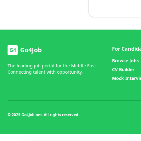
For Candid
Go4Job
G4
Browse Jobs
The leading job portal for the Middle East.
CV Builder
Connecting talent with opportunity.
Mock Interv
© 2025 Go4Job.net. All rights reserved.