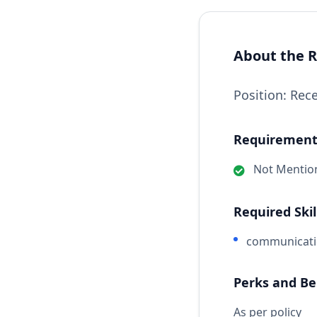
About the R
Position: Rec
Requirements
Not Mentio
Required Skil
communicat
Perks and Be
As per policy