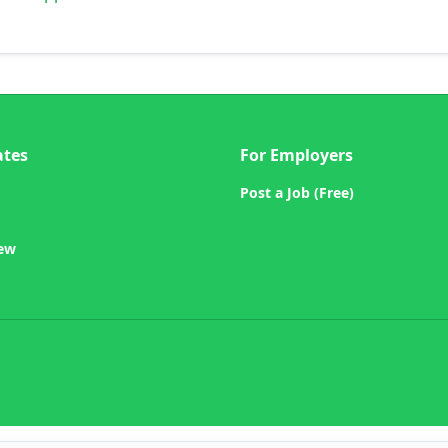
ates
For Employers
Post a Job (Free)
iew