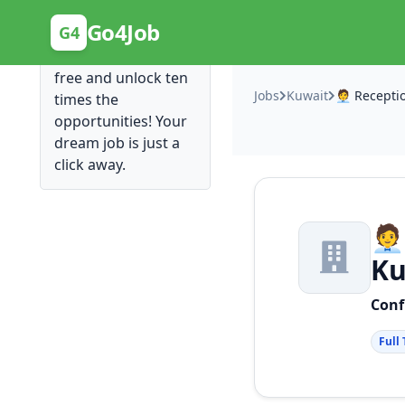
Posting Here is Free!
Go4Job
G4
Post your job for
free and unlock ten
Jobs
Kuwait
times the
opportunities! Your
dream job is just a
click away.
🧑
Ku
Conf
Full