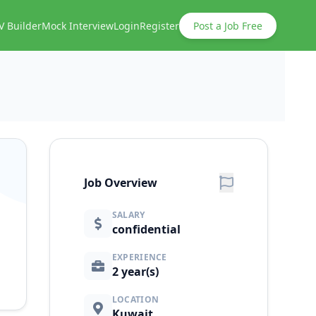
V Builder
Mock Interview
Login
Register
Post a Job Free
Job Overview
SALARY
confidential
EXPERIENCE
2 year(s)
LOCATION
Kuwait