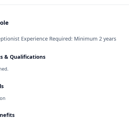
ole
eptionist Experience Required: Minimum 2 years
 & Qualifications
ned.
ls
ion
nefits