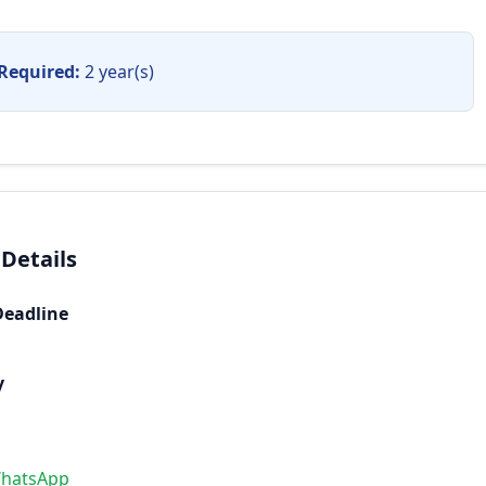
Required:
2 year(s)
 Details
Deadline
y
WhatsApp