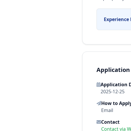
Experience 
Application
Application 
2025-12-25
How to Appl
Email
Contact
Contact via 