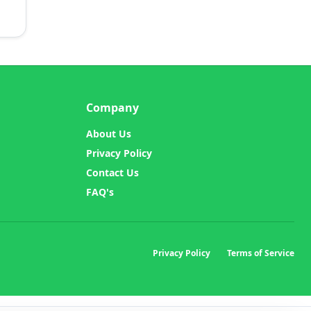
Company
About Us
Privacy Policy
Contact Us
FAQ's
Privacy Policy
Terms of Service