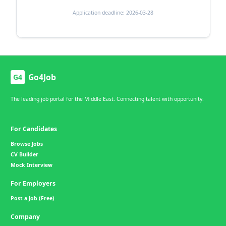
Application deadline: 2026-03-28
Go4Job
G4
The leading job portal for the Middle East. Connecting talent with opportunity.
For Candidates
Browse Jobs
CV Builder
Mock Interview
For Employers
Post a Job (Free)
Company