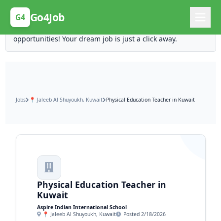
Posting Here is Free!
Go4Job
G4
Post your job for free and unlock ten times the
opportunities! Your dream job is just a click away.
Jobs
📍 Jaleeb Al Shuyoukh, Kuwait
Physical Education Teacher in Kuwait
Physical Education Teacher in
Kuwait
Aspire Indian International School
📍 Jaleeb Al Shuyoukh, Kuwait
Posted 2/18/2026