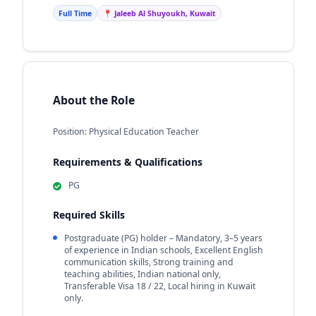
Full Time
📍 Jaleeb Al Shuyoukh, Kuwait
About the Role
Position: Physical Education Teacher
Requirements & Qualifications
PG
Required Skills
Postgraduate (PG) holder – Mandatory, 3–5 years
of experience in Indian schools, Excellent English
communication skills, Strong training and
teaching abilities, Indian national only,
Transferable Visa 18 / 22, Local hiring in Kuwait
only.