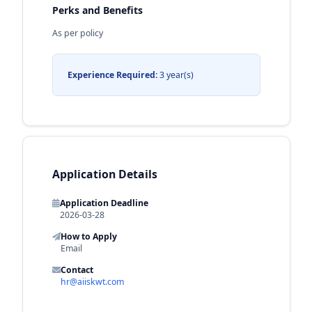
Perks and Benefits
As per policy
Experience Required:
3 year(s)
Application Details
Application Deadline
2026-03-28
How to Apply
Email
Contact
hr@aiiskwt.com