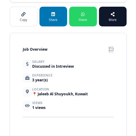
Copy
Share
Share
More
Job Overview
SALARY
Discussed in Intreview
EXPERIENCE
3 year(s)
LOCATION
📍 Jaleeb Al Shuyoukh, Kuwait
VIEWS
1
views