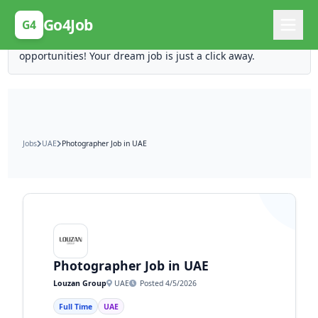
Posting Here is Free!
Go4Job
G4
Post your job for free and unlock ten times the
opportunities! Your dream job is just a click away.
Jobs
UAE
Photographer Job in UAE
Photographer Job in UAE
Louzan Group
UAE
Posted 4/5/2026
Full Time
UAE