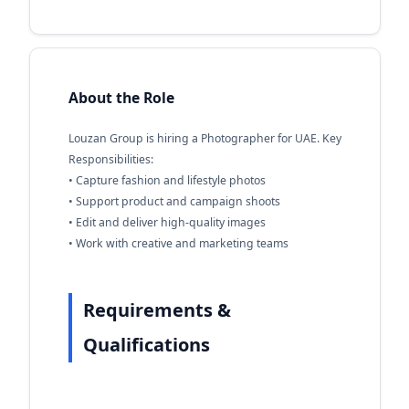
About the Role
Louzan Group is hiring a Photographer for UAE. Key
Responsibilities:
• Capture fashion and lifestyle photos
• Support product and campaign shoots
• Edit and deliver high-quality images
• Work with creative and marketing teams
Requirements &
Qualifications