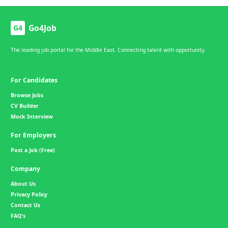
Go4Job
G4
The leading job portal for the Middle East. Connecting talent with opportunity.
For Candidates
Browse Jobs
CV Builder
Mock Interview
For Employers
Post a Job (Free)
Company
About Us
Privacy Policy
Contact Us
FAQ's