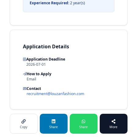
Experience Required:
2 year(s)
Application Details
Application Deadline
2026-07-01
How to Apply
Email
Contact
recruitment@louzanfashion.com
Copy
Share
Share
More