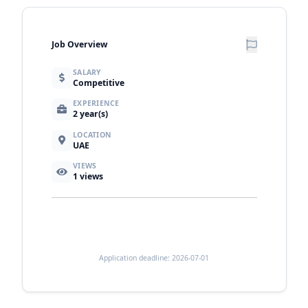
Job Overview
SALARY
Competitive
EXPERIENCE
2 year(s)
LOCATION
UAE
VIEWS
1
views
Application deadline: 2026-07-01