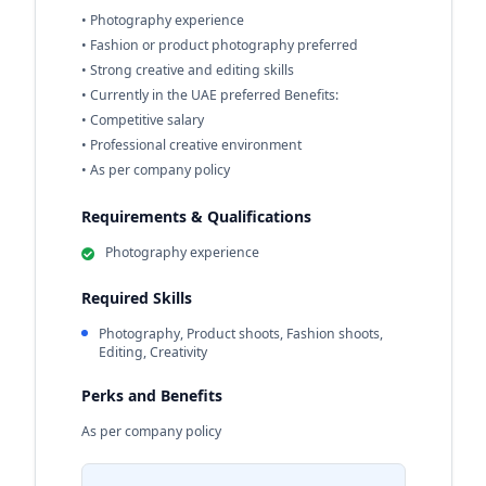
• Photography experience
• Fashion or product photography preferred
• Strong creative and editing skills
• Currently in the UAE preferred Benefits:
• Competitive salary
• Professional creative environment
• As per company policy
Requirements & Qualifications
Photography experience
Required Skills
Photography, Product shoots, Fashion shoots,
Editing, Creativity
Perks and Benefits
As per company policy