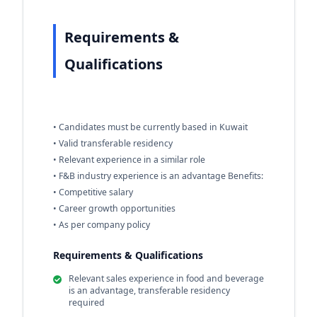
Requirements &
Qualifications
• Candidates must be currently based in Kuwait
• Valid transferable residency
• Relevant experience in a similar role
• F&B industry experience is an advantage Benefits:
• Competitive salary
• Career growth opportunities
• As per company policy
Requirements & Qualifications
Relevant sales experience in food and beverage
is an advantage, transferable residency
required