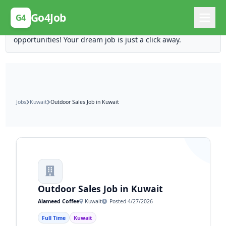
Posting Here is Free!
Go4Job
G4
Post your job for free and unlock ten times the
opportunities! Your dream job is just a click away.
Jobs
Kuwait
Outdoor Sales Job in Kuwait
Outdoor Sales Job in Kuwait
Alameed Coffee
Kuwait
Posted 4/27/2026
Full Time
Kuwait