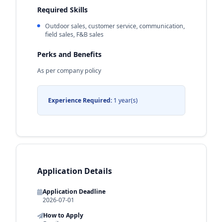
Required Skills
Outdoor sales, customer service, communication,
field sales, F&B sales
Perks and Benefits
As per company policy
Experience Required:
1 year(s)
Application Details
Application Deadline
2026-07-01
How to Apply