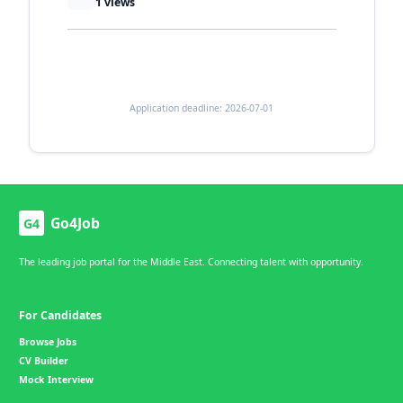
1
views
Application deadline: 2026-07-01
Go4Job
G4
The leading job portal for the Middle East. Connecting talent with opportunity.
For Candidates
Browse Jobs
CV Builder
Mock Interview