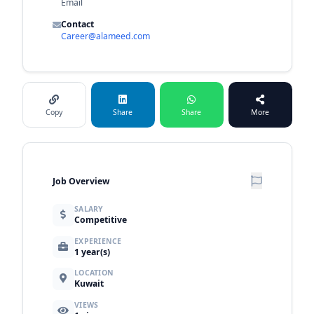
Email
Contact
Career@alameed.com
Copy
Share
Share
More
Job Overview
SALARY
Competitive
EXPERIENCE
1 year(s)
LOCATION
Kuwait
VIEWS