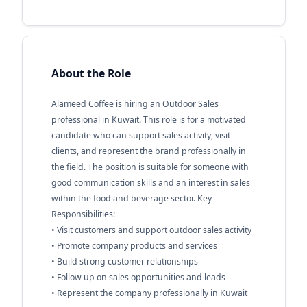
About the Role
Alameed Coffee is hiring an Outdoor Sales
professional in Kuwait. This role is for a motivated
candidate who can support sales activity, visit
clients, and represent the brand professionally in
the field. The position is suitable for someone with
good communication skills and an interest in sales
within the food and beverage sector. Key
Responsibilities:
• Visit customers and support outdoor sales activity
• Promote company products and services
• Build strong customer relationships
• Follow up on sales opportunities and leads
• Represent the company professionally in Kuwait