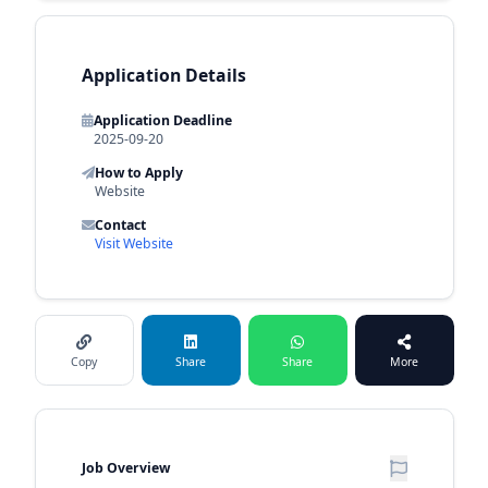
Application Details
Application Deadline
2025-09-20
How to Apply
Website
Contact
Visit Website
Copy
Share
Share
More
Job Overview