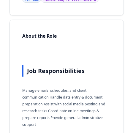
About the Role
Job Responsibilities
Manage emails, schedules, and client
communication Handle data entry & document
preparation Assist with social media posting and
research tasks Coordinate online meetings &
prepare reports Provide general administrative
support