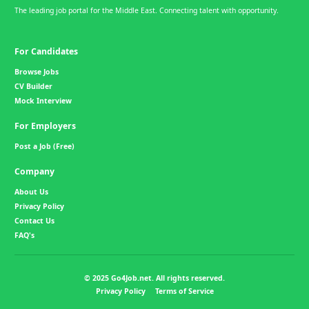
The leading job portal for the Middle East. Connecting talent with opportunity.
For Candidates
Browse Jobs
CV Builder
Mock Interview
For Employers
Post a Job (Free)
Company
About Us
Privacy Policy
Contact Us
FAQ's
© 2025 Go4Job.net. All rights reserved.
Privacy Policy
Terms of Service