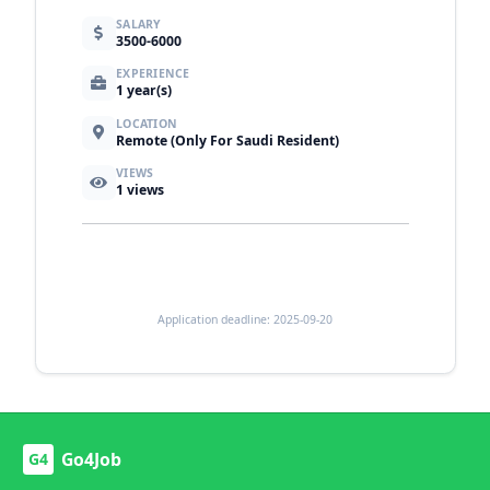
SALARY
3500-6000
EXPERIENCE
1 year(s)
LOCATION
Remote (Only For Saudi Resident)
VIEWS
1
views
Application deadline: 2025-09-20
Go4Job
G4