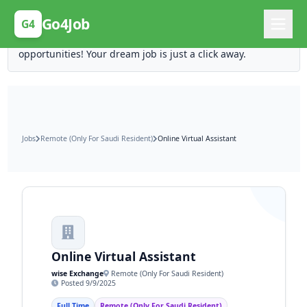
Posting Here is Free!
Go4Job
G4
Post your job for free and unlock ten times the
opportunities! Your dream job is just a click away.
Jobs
Remote (Only For Saudi Resident)
Online Virtual Assistant
Online Virtual Assistant
wise Exchange
Remote (Only For Saudi Resident)
Posted 9/9/2025
Full Time
Remote (Only For Saudi Resident)