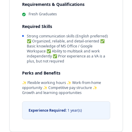
Requirements & Qualifications
Fresh Graduates
Required Skills
Strong communication skills (English preferred)
✅ Organized, reliable, and detail-oriented ✅
Basic knowledge of MS Office / Google
Workspace ✅ Ability to multitask and work
independently ✅ Prior experience as a VA is a
plus, but not required
Perks and Benefits
✨ Flexible working hours ✨ Work-from-home
opportunity ✨ Competitive pay structure ✨
Growth and learning opportunities
Experience Required:
1 year(s)