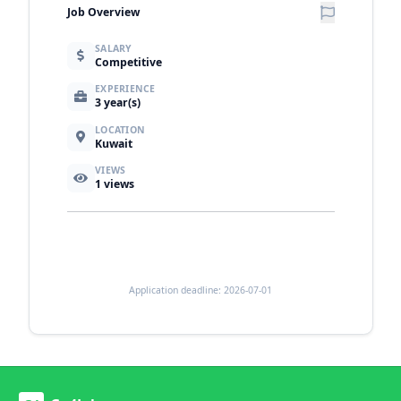
Job Overview
SALARY
Competitive
EXPERIENCE
3 year(s)
LOCATION
Kuwait
VIEWS
1
views
Application deadline: 2026-07-01