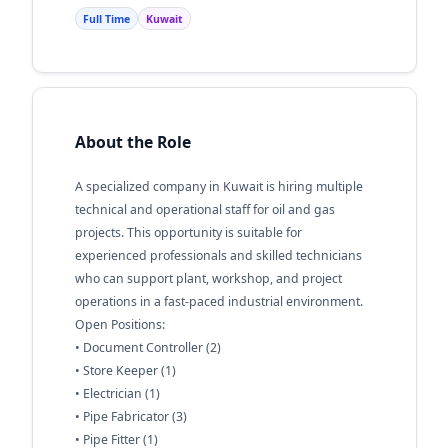
Full Time
Kuwait
About the Role
A specialized company in Kuwait is hiring multiple
technical and operational staff for oil and gas
projects. This opportunity is suitable for
experienced professionals and skilled technicians
who can support plant, workshop, and project
operations in a fast-paced industrial environment.
Open Positions:
• Document Controller (2)
• Store Keeper (1)
• Electrician (1)
• Pipe Fabricator (3)
• Pipe Fitter (1)