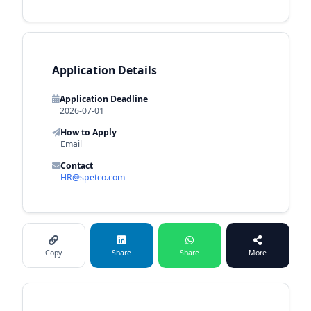
Application Details
Application Deadline
2026-07-01
How to Apply
Email
Contact
HR@spetco.com
Copy
Share
Share
More