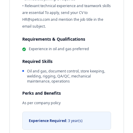
• Relevant technical experience and teamwork skills
are essential To apply, send your CV to
HR@spetco.com
and mention the job title in the
email subject.
Requirements & Qualifications
Experience in oil and gas preferred
Required Skills
Oil and gas, document control, store keeping,
welding, rigging, QA/QC, mechanical
maintenance, operations
Perks and Benefits
As per company policy
Experience Required:
3 year(s)