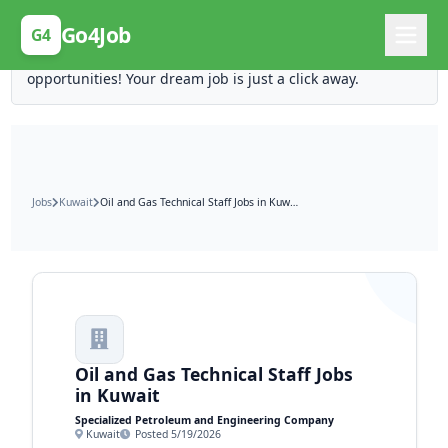
Posting Here is Free!
Go4Job
G4
Post your job for free and unlock ten times the
opportunities! Your dream job is just a click away.
Jobs
Kuwait
Oil and Gas Technical Staff Jobs in Kuwait
Oil and Gas Technical Staff Jobs
in Kuwait
Specialized Petroleum and Engineering Company
Kuwait
Posted 5/19/2026