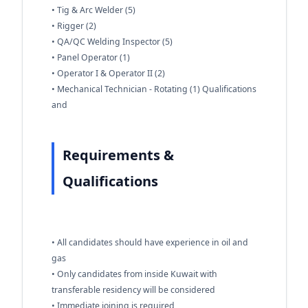
• Tig & Arc Welder (5)
• Rigger (2)
• QA/QC Welding Inspector (5)
• Panel Operator (1)
• Operator I & Operator II (2)
• Mechanical Technician - Rotating (1) Qualifications
and
Requirements &
Qualifications
• All candidates should have experience in oil and
gas
• Only candidates from inside Kuwait with
transferable residency will be considered
• Immediate joining is required