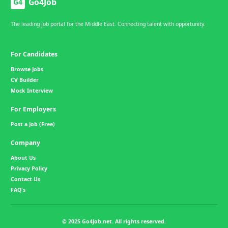
Go4Job
G4
The leading job portal for the Middle East. Connecting talent with opportunity.
For Candidates
Browse Jobs
CV Builder
Mock Interview
For Employers
Post a Job (Free)
Company
About Us
Privacy Policy
Contact Us
FAQ's
© 2025 Go4Job.net. All rights reserved.