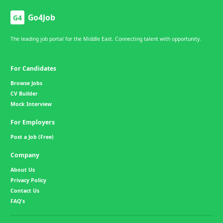
Go4Job
G4
The leading job portal for the Middle East. Connecting talent with opportunity.
For Candidates
Browse Jobs
CV Builder
Mock Interview
For Employers
Post a Job (Free)
Company
About Us
Privacy Policy
Contact Us
FAQ's