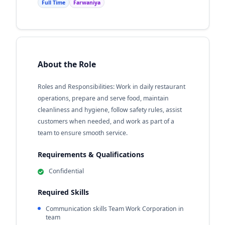
Full Time
Farwaniya
About the Role
Roles and Responsibilities: Work in daily restaurant
operations, prepare and serve food, maintain
cleanliness and hygiene, follow safety rules, assist
customers when needed, and work as part of a
team to ensure smooth service.
Requirements & Qualifications
Confidential
Required Skills
Communication skills Team Work Corporation in
team