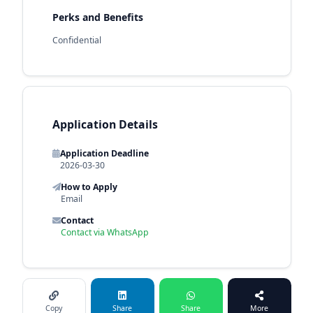
Perks and Benefits
Confidential
Application Details
Application Deadline
2026-03-30
How to Apply
Email
Contact
Contact via WhatsApp
Copy
Share
Share
More