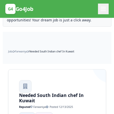
Posting Here is Free!
Go4Job
G4
Post your job for free and unlock ten times the
opportunities! Your dream job is just a click away.
Jobs
Farwaniya
Needed South Indian chef In Kuwait
Needed South Indian chef In
Kuwait
Reputed
Farwaniya
Posted 12/13/2025