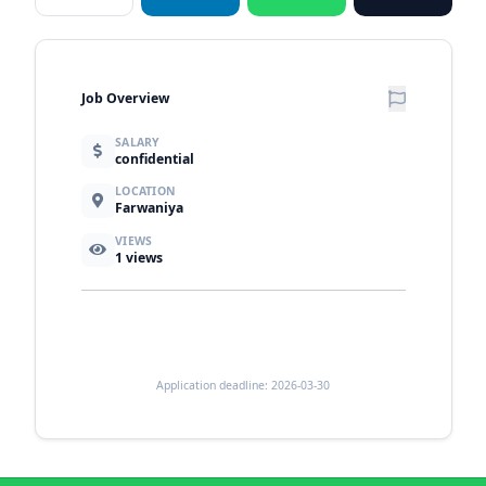
Job Overview
SALARY
confidential
LOCATION
Farwaniya
VIEWS
1
views
Application deadline: 2026-03-30