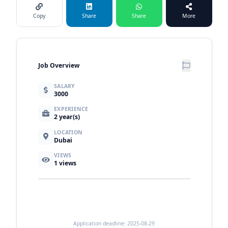
Copy
Share
Share
More
Job Overview
SALARY
3000
EXPERIENCE
2 year(s)
LOCATION
Dubai
VIEWS
1
views
Application deadline: 2025-08-29