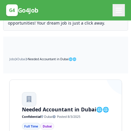
Posting Here is Free!
Go4Job
G4
Post your job for free and unlock ten times the
opportunities! Your dream job is just a click away.
Jobs
Dubai
Needed Accountant in Dubai🌐🌐
Needed Accountant in Dubai🌐🌐
Confidential
Dubai
Posted 8/3/2025
Full Time
Dubai