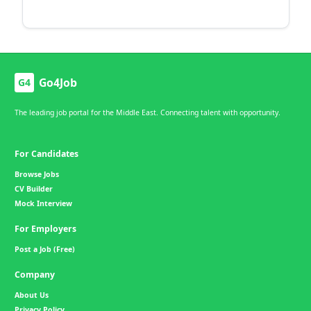
Go4Job
G4
The leading job portal for the Middle East. Connecting talent with opportunity.
For Candidates
Browse Jobs
CV Builder
Mock Interview
For Employers
Post a Job (Free)
Company
About Us
Privacy Policy