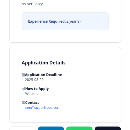
As per Policy
Experience Required:
2 year(s)
Application Details
Application Deadline
2025-08-29
How to Apply
Website
Contact
ceo@superfreez.com