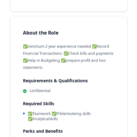
About the Role
✅minimum 2 year experience needed ✅Record
Financial Transactions. ✅Check bills and payments
✅Help in Budgeting ✅prepare profit and loss
statements
Requirements & Qualifications
confidential
Required Skills
✅Teamwork ✅Prblemsolving skills
✅Analyticalskills
Perks and Benefits