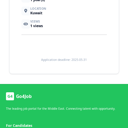
LOCATION
Kuwait
VIEWS
1
views
Application deadline: 2025-05-31
Go4Job
G4
The leading job portal for the Middle East. Connecting talent with opportunity.
For Candidates