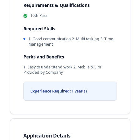
Requirements & Qualifications
10th Pass
Required Skills
1. Good communication 2. Multi tasking 3. Time
management
Perks and Benefits
1. Easy to understand work 2. Mobile & Sim
Provided by Company
Experience Required:
1 year(s)
Application Details