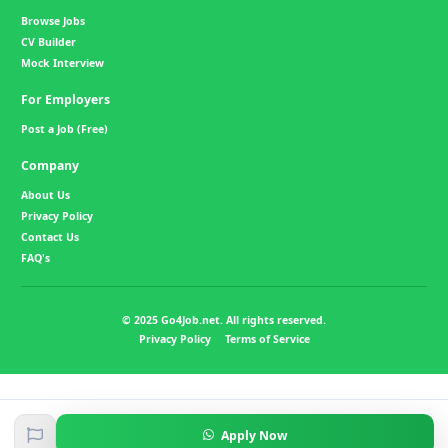
Browse Jobs
CV Builder
Mock Interview
For Employers
Post a Job (Free)
Company
About Us
Privacy Policy
Contact Us
FAQ's
© 2025 Go4Job.net. All rights reserved.
Privacy Policy
Terms of Service
Apply Now