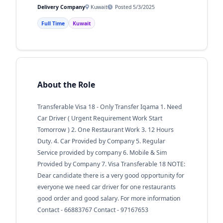
Delivery Company
Kuwait
Posted 5/3/2025
Full Time
Kuwait
About the Role
Transferable Visa 18 - Only Transfer Iqama 1. Need
Car Driver ( Urgent Requirement Work Start
Tomorrow ) 2. One Restaurant Work 3. 12 Hours
Duty. 4. Car Provided by Company 5. Regular
Service provided by company 6. Mobile & Sim
Provided by Company 7. Visa Transferable 18 NOTE:
Dear candidate there is a very good opportunity for
everyone we need car driver for one restaurants
good order and good salary. For more information
Contact - 66883767 Contact - 97167653