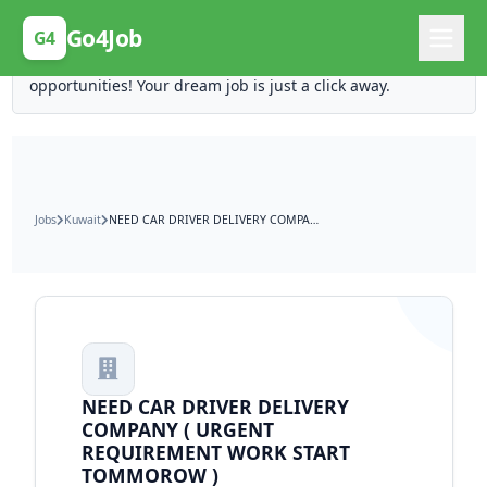
Posting Here is Free!
Go4Job
G4
Post your job for free and unlock ten times the
opportunities! Your dream job is just a click away.
Jobs
Kuwait
NEED CAR DRIVER DELIVERY COMPANY ( URGENT REQUIREMENT WORK START TOMMOROW )
NEED CAR DRIVER DELIVERY
COMPANY ( URGENT
REQUIREMENT WORK START
TOMMOROW )