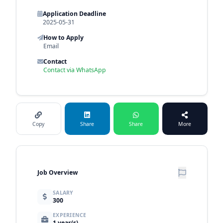
Application Deadline
2025-05-31
How to Apply
Email
Contact
Contact via WhatsApp
Copy
Share
Share
More
Job Overview
SALARY
300
EXPERIENCE
1 year(s)