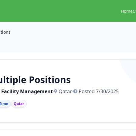
Home
C
itions
ltiple Positions
 Facility Management
Qatar
Posted 7/30/2025
 Time
Qatar