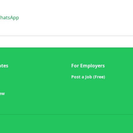
WhatsApp
ates
For Employers
Post a Job (Free)
iew