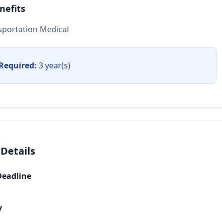
nefits
sportation Medical
Required:
3 year(s)
 Details
Deadline
y