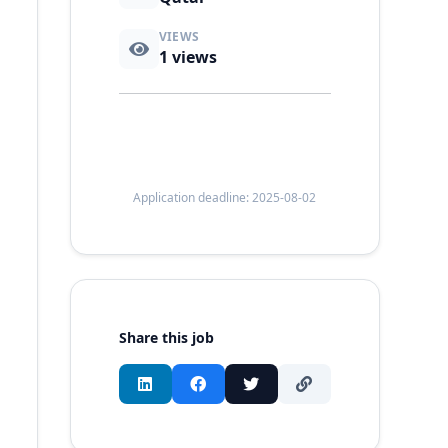
VIEWS
1
views
Application deadline: 2025-08-02
Share this job