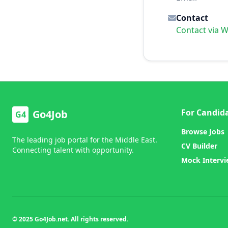
Contact
Contact via 
For Candid
Go4Job
G4
Browse Jobs
The leading job portal for the Middle East.
CV Builder
Connecting talent with opportunity.
Mock Interv
© 2025 Go4Job.net. All rights reserved.