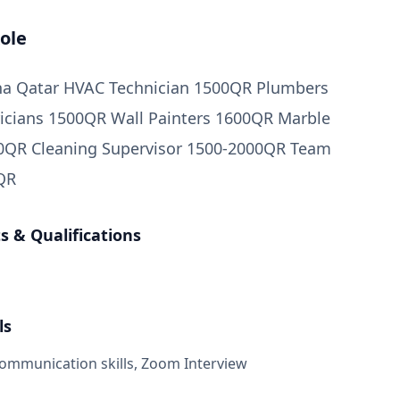
ole
oha Qatar HVAC Technician 1500QR Plumbers
icians 1500QR Wall Painters 1600QR Marble
00QR Cleaning Supervisor 1500-2000QR Team
QR
 & Qualifications
ls
mmunication skills, Zoom Interview