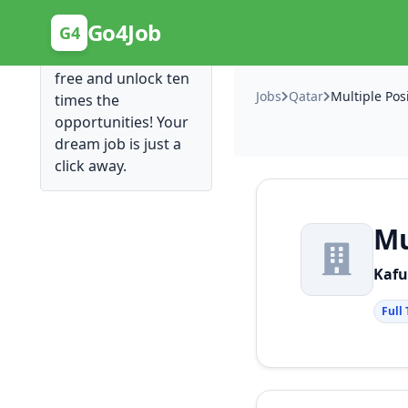
Posting Here is Free!
Go4Job
G4
Post your job for
free and unlock ten
Jobs
Qatar
Multiple Pos
times the
opportunities! Your
dream job is just a
click away.
Mu
Kafu
Full