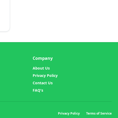
Company
About Us
Privacy Policy
Contact Us
FAQ's
Privacy Policy
Terms of Service