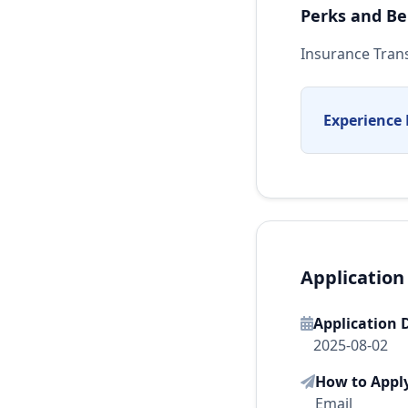
Perks and Be
Insurance Tran
Experience 
Application
Application 
2025-08-02
How to Appl
Email