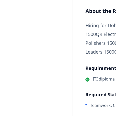
About the R
Hiring for D
1500QR Electr
Polishers 15
Leaders 1500
Requirements
ITI diploma
Required Skil
Teamwork, Co