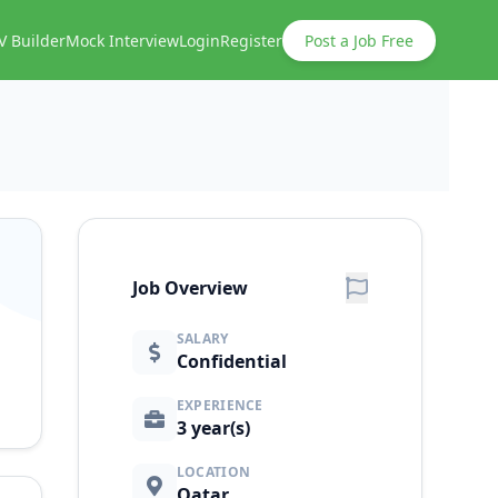
V Builder
Mock Interview
Login
Register
Post a Job Free
Job Overview
SALARY
Confidential
EXPERIENCE
3 year(s)
LOCATION
Qatar