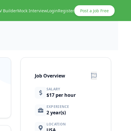
V Builder
Mock Interview
Login
Register
Post a Job Free
Job Overview
SALARY
$17 per hour
EXPERIENCE
2 year(s)
LOCATION
USA