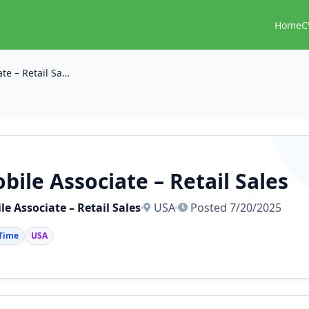
Home
C
Mobile Associate – Retail Sales
bile Associate – Retail Sales
le Associate – Retail Sales
USA
Posted 7/20/2025
 Time
USA