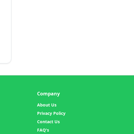
Company
About Us
Privacy Policy
Contact Us
FAQ's