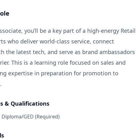
ole
sociate, you’ll be a key part of a high-energy Retail
ts who deliver world-class service, connect
h the latest tech, and serve as brand ambassadors
rier. This is a learning role focused on sales and
ding expertise in preparation for promotion to
.
 & Qualifications
l Diploma/GED (Required)
ls