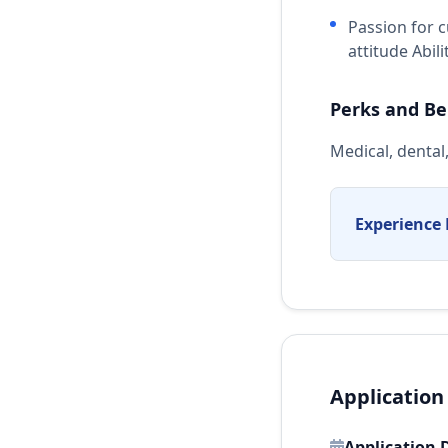
Passion for 
attitude Abil
Perks and Be
Medical, dental
Experience 
Application
Application 