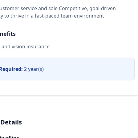
customer service and sale Competitive, goal-driven
ity to thrive in a fast-paced team environment
nefits
, and vision insurance
Required:
2 year(s)
 Details
Deadline