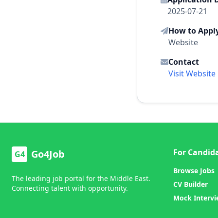
2025-07-21
How to Appl
Website
Contact
Visit Website
For Candid
Go4Job
G4
Browse Jobs
The leading job portal for the Middle East.
CV Builder
Connecting talent with opportunity.
Mock Interv