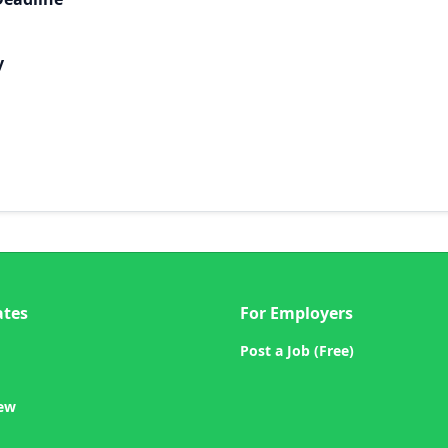
y
ates
For Employers
Post a Job (Free)
iew