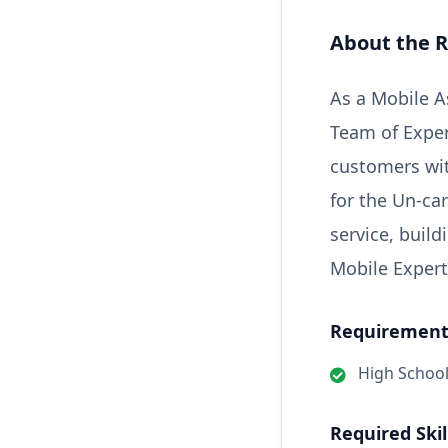
About the R
As a Mobile As
Team of Exper
customers wit
for the Un-car
service, buil
Mobile Expert
Requirements
High Schoo
Required Skil