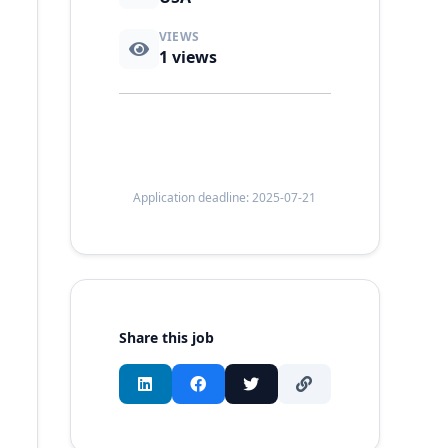
VIEWS
1
views
Application deadline: 2025-07-21
Share this job