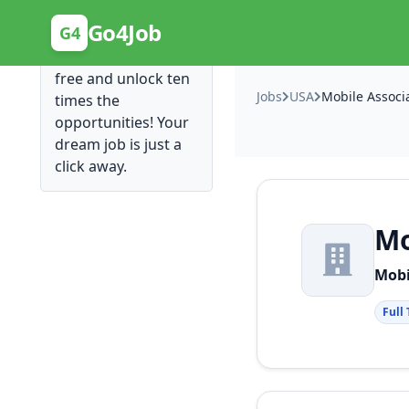
Posting Here is Free!
Go4Job
G4
Post your job for
free and unlock ten
Jobs
USA
times the
opportunities! Your
dream job is just a
click away.
Mo
Mobi
Full