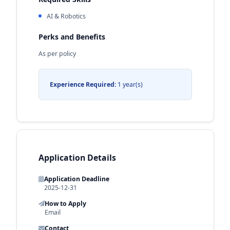
AI & Robotics
Perks and Benefits
As per policy
Experience Required:
1 year(s)
Application Details
Application Deadline
2025-12-31
How to Apply
Email
Contact