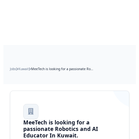
Jobs
Kuwait
MeeTech is looking for a passionate Robotics and AI Educator In Kuwait.
MeeTech is looking for a
passionate Robotics and AI
Educator In Kuwait.