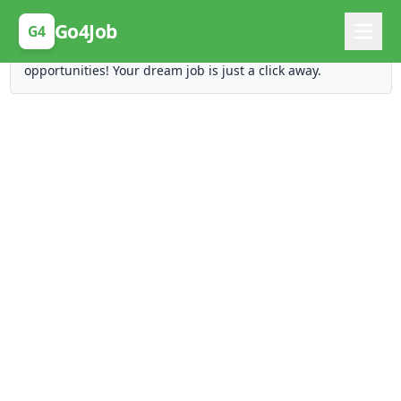
Posting Here is Free!
Go4Job
G4
Post your job for free and unlock ten times the
opportunities! Your dream job is just a click away.