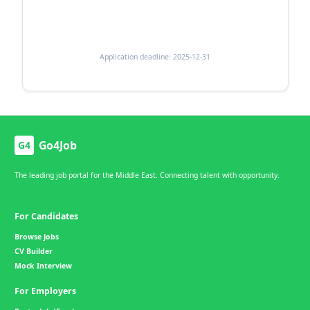
Application deadline: 2025-12-31
Go4Job
G4
The leading job portal for the Middle East. Connecting talent with opportunity.
For Candidates
Browse Jobs
CV Builder
Mock Interview
For Employers