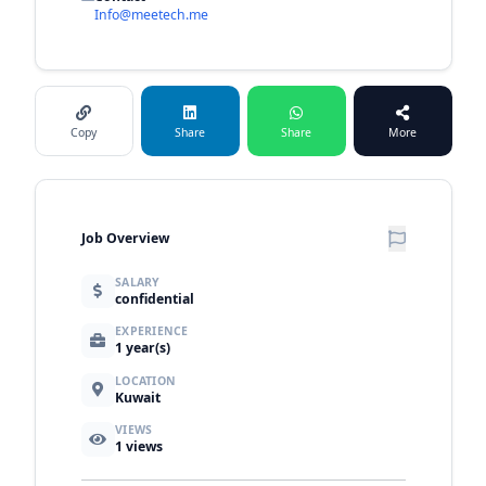
Info@meetech.me
Copy
Share
Share
More
Job Overview
SALARY
confidential
EXPERIENCE
1 year(s)
LOCATION
Kuwait
VIEWS
1
views