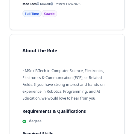
Mee Tech
Kuwait
Posted 11/9/2025
Full Time
Kuwait
About the Role
• MSc / B.Tech in Computer Science, Electronics,
Electronics & Communication (ECE), or Related
Fields. If you have strong interest and hands-on
experience in Robotics, Programming, and AI
Education, we would love to hear from you!
Requirements & Qualifications
degree
Required Skills