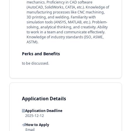
mechanics. Proficiency in CAD software
(AutoCAD, SolidWorks, CATIA, etc.). Knowledge of
manufacturing processes like CNC machining,
3D printing, and welding. Familiarity with
simulation tools (ANSYS, MATLAB, etc.). Problem-
solving, analytical thinking, and creativity. Ability
to work in a team and communicate effectively.
Knowledge of industry standards (ISO, ASME,
ASTM).
Perks and Benefits
to be discussed.
Application Details
Application Deadline
2025-12-12
How to Apply
Email