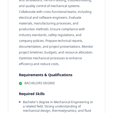
and simulations. Perform testing, troubleshooting,
and quality control of mechanical systems.
Collaborate with cross-functional teams, including
electrical and software engineers. Evaluate
materials, manufacturing processes, and
production methods. Ensure compliance with
industry standards, safety regulations, and
company policies. Prepare technical reports,
documentation, and project presentations. Monitor
project timelines, budgets, and resource allocation.
Optimize mechanical processes to enhance
efficiency and reduce costs.
Requirements & Qualifications
BACHELORS DEGREE
Required Skills
Bachelor's degree in Mechanical Engineering or
a related field. Strong understanding of
mechanical design, thermodynamics, and fluid