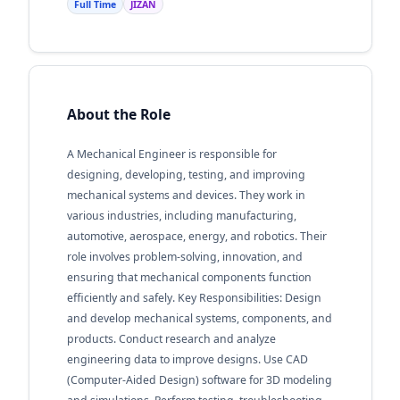
Full Time
JIZAN
About the Role
A Mechanical Engineer is responsible for
designing, developing, testing, and improving
mechanical systems and devices. They work in
various industries, including manufacturing,
automotive, aerospace, energy, and robotics. Their
role involves problem-solving, innovation, and
ensuring that mechanical components function
efficiently and safely. Key Responsibilities: Design
and develop mechanical systems, components, and
products. Conduct research and analyze
engineering data to improve designs. Use CAD
(Computer-Aided Design) software for 3D modeling