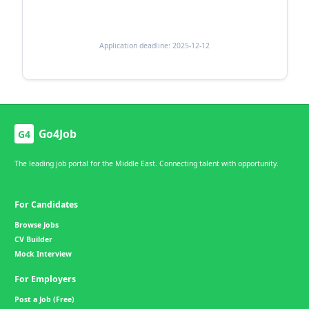
Application deadline: 2025-12-12
Go4Job
G4
The leading job portal for the Middle East. Connecting talent with opportunity.
For Candidates
Browse Jobs
CV Builder
Mock Interview
For Employers
Post a Job (Free)