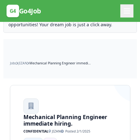
Posting Here is Free!
Go4Job
G4
Post your job for free and unlock ten times the
opportunities! Your dream job is just a click away.
Jobs
JIZAN
Mechanical Planning Engineer immediate hiring.
Mechanical Planning Engineer
immediate hiring.
CONFIDENTIAL
JIZAN
Posted 2/1/2025