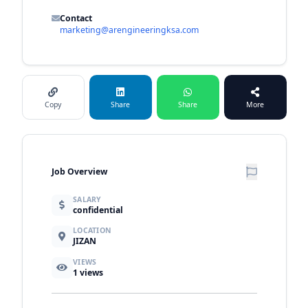
Contact
marketing@arengineeringksa.com
Copy
Share
Share
More
Job Overview
SALARY
confidential
LOCATION
JIZAN
VIEWS
1
views