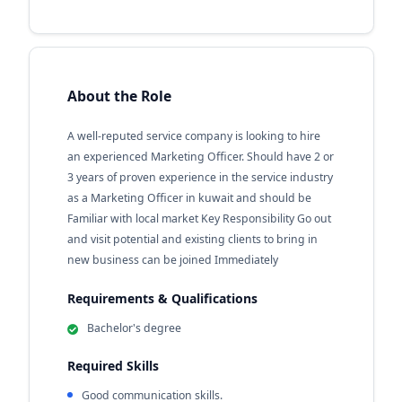
About the Role
A well-reputed service company is looking to hire
an experienced Marketing Officer. Should have 2 or
3 years of proven experience in the service industry
as a Marketing Officer in kuwait and should be
Familiar with local market Key Responsibility Go out
and visit potential and existing clients to bring in
new business can be joined Immediately
Requirements & Qualifications
Bachelor's degree
Required Skills
Good communication skills.