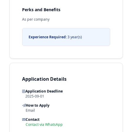
Perks and Benefits
As per company
Experience Required:
3 year(s)
Application Details
Application Deadline
2025-09-01
How to Apply
Email
Contact
Contact via WhatsApp