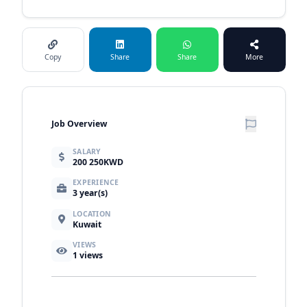
Copy
Share
Share
More
Job Overview
SALARY
200 250KWD
EXPERIENCE
3 year(s)
LOCATION
Kuwait
VIEWS
1
views