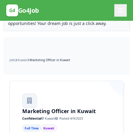
Posting Here is Free!
Go4Job
G4
Post your job for free and unlock ten times the
opportunities! Your dream job is just a click away.
Jobs
Kuwait
Marketing Officer in Kuwait
Marketing Officer in Kuwait
Confidential
Kuwait
Posted 4/9/2025
Full Time
Kuwait