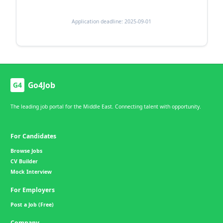
Application deadline: 2025-09-01
Go4Job
G4
The leading job portal for the Middle East. Connecting talent with opportunity.
For Candidates
Browse Jobs
CV Builder
Mock Interview
For Employers
Post a Job (Free)
Company