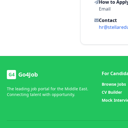
How to Appl
Email
Contact
hr@stellared
For Candid
Go4Job
G4
Browse Jobs
The leading job portal for the Middle East.
CV Builder
Connecting talent with opportunity.
Mock Interv