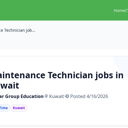
Home
C
Maintenance Technician jobs in kuwait
intenance Technician jobs in
wait
lar Group Education
Kuwait
Posted 4/16/2026
 Time
Kuwait