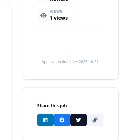
VIEWS
1
views
Application deadline: 2026-10-31
Share this job