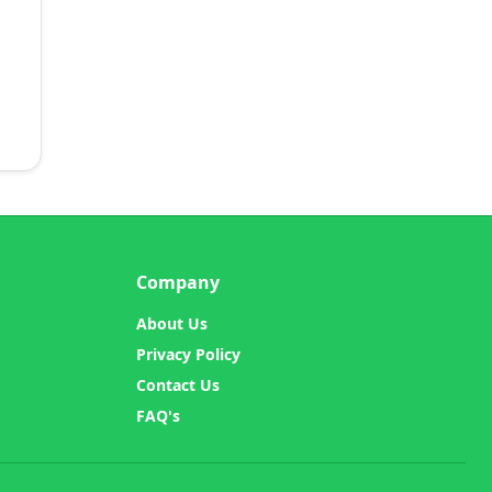
Company
About Us
Privacy Policy
Contact Us
FAQ's