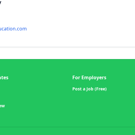
y
ucation.com
ates
For Employers
Post a Job (Free)
iew