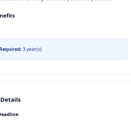
nefits
Required:
3 year(s)
 Details
Deadline