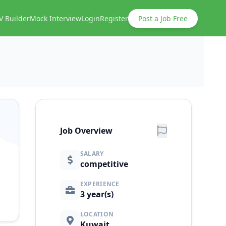
V Builder
Mock Interview
Login
Register
Post a Job Free
Job Overview
SALARY
competitive
EXPERIENCE
3 year(s)
LOCATION
Kuwait