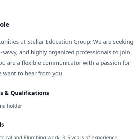
ole
unities at Stellar Education Group: We are seeking
-savvy, and highly organized professionals to join
you are a flexible communicator with a passion for
e want to hear from you.
 & Qualifications
ma holder.
ls
ectrical and Plumbing work. 3–5 years of experience.