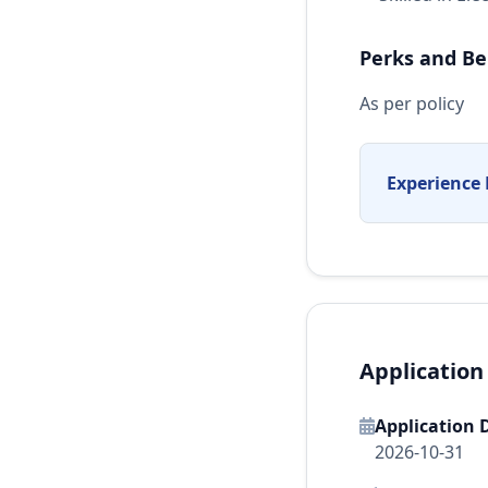
Perks and Be
As per policy
Experience 
Application
Application 
2026-10-31