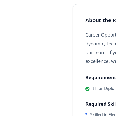
About the R
Career Opport
dynamic, tech
our team. If 
excellence, w
Requirements
ITI or Diplo
Required Skil
Skilled in El