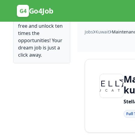
Posting Here is Free!
Go4Job
G4
Post your job for
free and unlock ten
Jobs
Kuwait
times the
opportunities! Your
dream job is just a
click away.
Ma
ku
Stel
Full