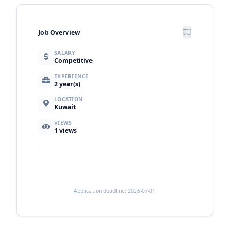
Job Overview
SALARY
Competitive
EXPERIENCE
2 year(s)
LOCATION
Kuwait
VIEWS
1
views
Application deadline: 2026-07-01