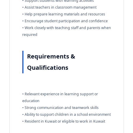
• Support students with learning activities
• Assist teachers in classroom management
• Help prepare learning materials and resources
• Encourage student participation and confidence
• Work closely with teaching staff and parents when
required
Requirements &
Qualifications
• Relevant experience in learning support or
education
• Strong communication and teamwork skills
• Ability to support children in a school environment
• Resident in Kuwait or eligible to work in Kuwait