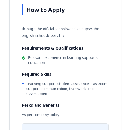
How to Apply
through the official school website: https://the-
english-school.breezy.hr/
Requirements & Qualifications
Relevant experience in learning support or
education
Required Skills
Learning support, student assistance, classroom
support, communication, teamwork, child
development
Perks and Benefits
As per company policy