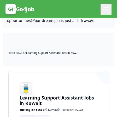
Posting Here is Free!
Go4Job
G4
Post your job for free and unlock ten times the
opportunities! Your dream job is just a click away.
Jobs
Kuwait
Learning Support Assistant Jobs in Kuwait
Learning Support Assistant Jobs
in Kuwait
The English School
Kuwait
Posted 5/11/2026