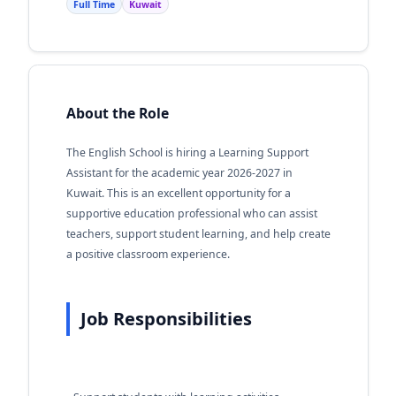
Full Time
Kuwait
About the Role
The English School is hiring a Learning Support
Assistant for the academic year 2026-2027 in
Kuwait. This is an excellent opportunity for a
supportive education professional who can assist
teachers, support student learning, and help create
a positive classroom experience.
Job Responsibilities