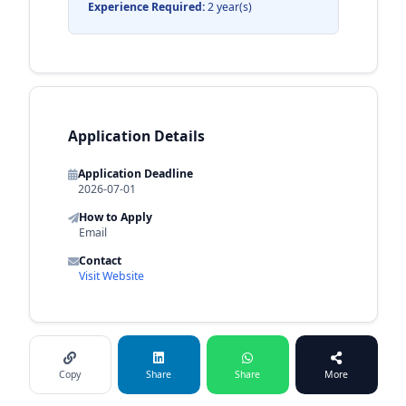
Experience Required:
2 year(s)
Application Details
Application Deadline
2026-07-01
How to Apply
Email
Contact
Visit Website
Copy
Share
Share
More