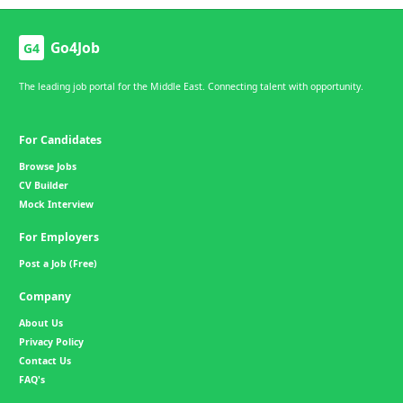
Go4Job
G4
The leading job portal for the Middle East. Connecting talent with opportunity.
For Candidates
Browse Jobs
CV Builder
Mock Interview
For Employers
Post a Job (Free)
Company
About Us
Privacy Policy
Contact Us
FAQ's