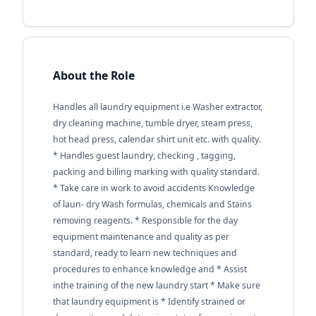
About the Role
Handles all laundry equipment i.e Washer extractor,
dry cleaning machine, tumble dryer, steam press,
hot head press, calendar shirt unit etc. with quality.
* Handles guest laundry, checking , tagging,
packing and billing marking with quality standard.
* Take care in work to avoid accidents Knowledge
of laun- dry Wash formulas, chemicals and Stains
removing reagents. * Responsible for the day
equipment maintenance and quality as per
standard, ready to learn new techniques and
procedures to enhance knowledge and * Assist
inthe training of the new laundry start * Make sure
that laundry equipment is * Identify strained or