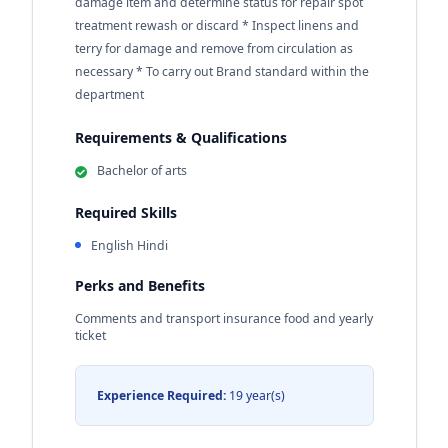
damage item and determine status for repair spot
treatment rewash or discard * Inspect linens and
terry for damage and remove from circulation as
necessary * To carry out Brand standard within the
department
Requirements & Qualifications
Bachelor of arts
Required Skills
English Hindi
Perks and Benefits
Comments and transport insurance food and yearly
ticket
Experience Required:
19 year(s)