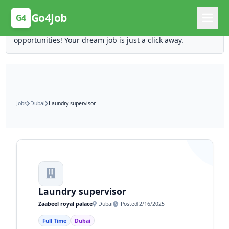
Posting Here is Free!
Go4Job
G4
Post your job for free and unlock ten times the
opportunities! Your dream job is just a click away.
Jobs
Dubai
Laundry supervisor
Laundry supervisor
Zaabeel royal palace
Dubai
Posted 2/16/2025
Full Time
Dubai