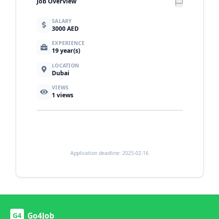
Job Overview
SALARY
3000 AED
EXPERIENCE
19 year(s)
LOCATION
Dubai
VIEWS
1
views
Application deadline: 2025-02-16
Go4Job
G4