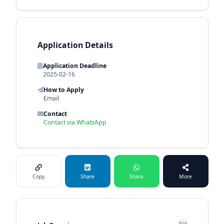
Application Details
Application Deadline
2025-02-16
How to Apply
Email
Contact
Contact via WhatsApp
Copy
Share
Share
More