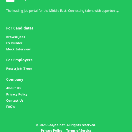
The leading job portal for the Middle East. Connecting talent with opportunity.
For Candidates
Browse Jobs
CV Builder
Mock Interview
For Employers
Post a Job (Free)
Company
About Us
Privacy Policy
Contact Us
FAQ's
© 2025 Go4Job.net. All rights reserved.
Privacy Policy
Terms of Service