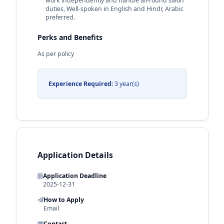
work independently and handle all-round salon
duties, Well-spoken in English and Hindi; Arabic
preferred.
Perks and Benefits
As per policy
Experience Required:
3 year(s)
Application Details
Application Deadline
2025-12-31
How to Apply
Email
Contact