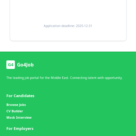
Application deadline: 2025-12-31
Go4Job
G4
The leading job portal for the Middle East. Connecting talent with opportunity.
For Candidates
Browse Jobs
CV Builder
Mock Interview
For Employers