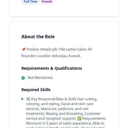
Full Time
Kuwait
About the Role
📌 Position Details Job Title Ladies Salon All-
Rounder, Location Abbasiya, Kuwait.
Requirements & Qualifications
Not Mentioned.
Required Skills
🛠️ Key Responsibilities & Skills Hair cutting,
coloring, and styling, Facial and skin care
services, Manicure, pedicure, and nail
treatments, Waxing and threading, Customer
service and reception support, ✅ Requirements
Minimum 3–5 years of salon experience, Able to