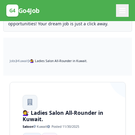
Posting Here is Free!
Go4Job
G4
Post your job for free and unlock ten times the
opportunities! Your dream job is just a click away.
Jobs
Kuwait
💇‍♀️ Ladies Salon All-Rounder in Kuwait.
💇‍♀️ Ladies Salon All-Rounder in
Kuwait.
Saloon
Kuwait
Posted 11/30/2025