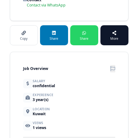
Contact via WhatsApp
Copy
Share
Share
More
Job Overview
SALARY
confidential
EXPERIENCE
3 year(s)
LOCATION
Kuwait
VIEWS
1
views