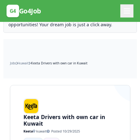
Posting Here is Free!
Go4Job
G4
Post your job for free and unlock ten times the
opportunities! Your dream job is just a click away.
Jobs
kuwait
Keeta Drivers with own car in Kuwait
Keeta Drivers with own car in
Kuwait
Keeta
kuwait
Posted 10/29/2025