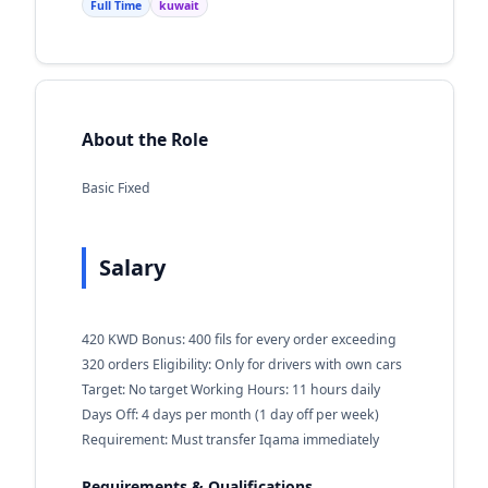
Full Time
kuwait
About the Role
Basic Fixed
Salary
420 KWD Bonus: 400 fils for every order exceeding
320 orders Eligibility: Only for drivers with own cars
Target: No target Working Hours: 11 hours daily
Days Off: 4 days per month (1 day off per week)
Requirement: Must transfer Iqama immediately
Requirements & Qualifications