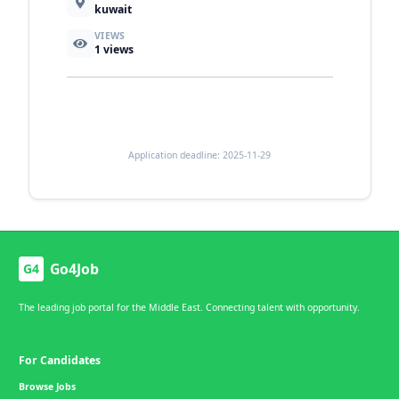
kuwait
VIEWS
1
views
Application deadline: 2025-11-29
Go4Job
G4
The leading job portal for the Middle East. Connecting talent with opportunity.
For Candidates
Browse Jobs