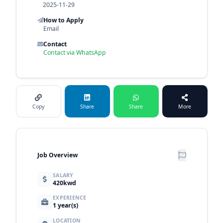
2025-11-29
How to Apply
Email
Contact
Contact via WhatsApp
Copy
Share
Share
More
Job Overview
SALARY
420kwd
EXPERIENCE
1 year(s)
LOCATION