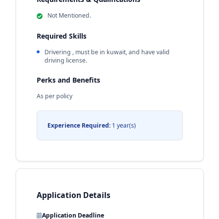
Not Mentioned.
Required Skills
Drivering , must be in kuwait, and have valid
driving license.
Perks and Benefits
As per policy
Experience Required:
1 year(s)
Application Details
Application Deadline