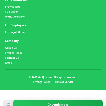
Browse Jobs
CV Builder
Mock Interview
For Employers
Post a Job (Free)
Company
About Us
Privacy Policy
Contact Us
FAQ's
© 2025 Go4Job.net. All rights reserved.
Privacy Policy
Terms of Service
Apply Now