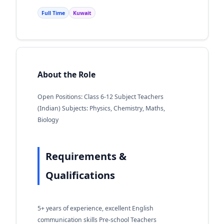
Full Time
Kuwait
About the Role
Open Positions: Class 6-12 Subject Teachers
(Indian) Subjects: Physics, Chemistry, Maths,
Biology
Requirements &
Qualifications
5+ years of experience, excellent English
communication skills Pre-school Teachers