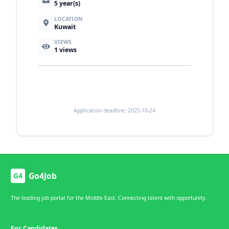
5 year(s)
LOCATION
Kuwait
VIEWS
1
views
Application deadline: 2025-10-24
Go4Job
G4
The leading job portal for the Middle East. Connecting talent with opportunity.
For Candidates