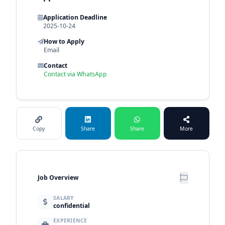
Application Deadline
2025-10-24
How to Apply
Email
Contact
Contact via WhatsApp
Copy
Share
Share
More
Job Overview
SALARY
confidential
EXPERIENCE