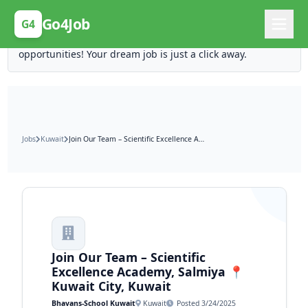
Posting Here is Free!
Go4Job
G4
Post your job for free and unlock ten times the
opportunities! Your dream job is just a click away.
Jobs
Kuwait
Join Our Team – Scientific Excellence Academy, Salmiya 📍 Kuwait City, Kuwait
Join Our Team – Scientific
Excellence Academy, Salmiya 📍
Kuwait City, Kuwait
Bhavans-School Kuwait
Kuwait
Posted 3/24/2025