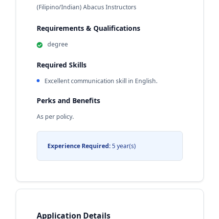
(Filipino/Indian) Abacus Instructors
Requirements & Qualifications
degree
Required Skills
Excellent communication skill in English.
Perks and Benefits
As per policy.
Experience Required:
5 year(s)
Application Details