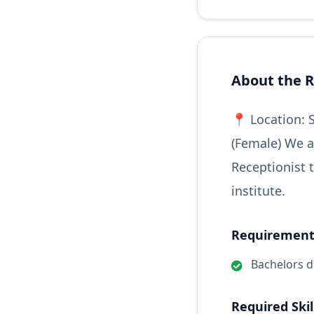
About the R
📍 Location: 
(Female) We a
Receptionist 
institute.
Requirements
Bachelors 
Required Skil