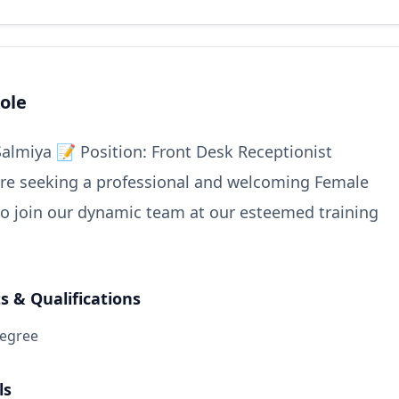
ole
Salmiya 📝 Position: Front Desk Receptionist
re seeking a professional and welcoming Female
to join our dynamic team at our esteemed training
 & Qualifications
degree
ls