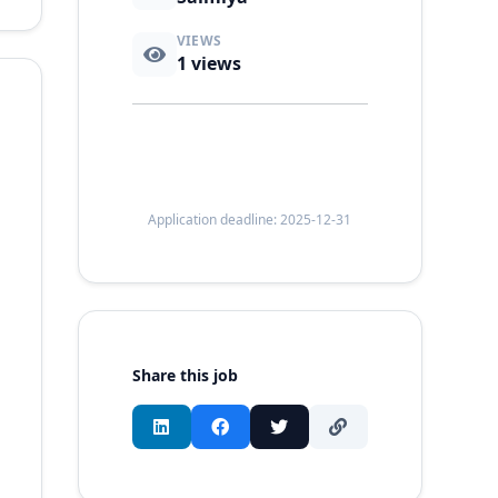
VIEWS
1
views
Application deadline: 2025-12-31
Share this job