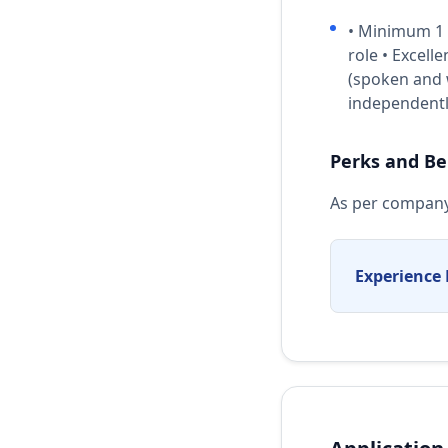
• Minimum 1 y
role • Excell
(spoken and w
independently
Perks and Be
As per company
Experience 