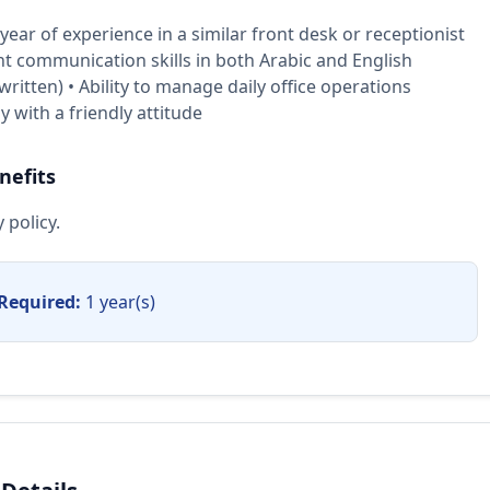
ear of experience in a similar front desk or receptionist
ent communication skills in both Arabic and English
ritten) • Ability to manage daily office operations
 with a friendly attitude
nefits
 policy.
Required:
1 year(s)