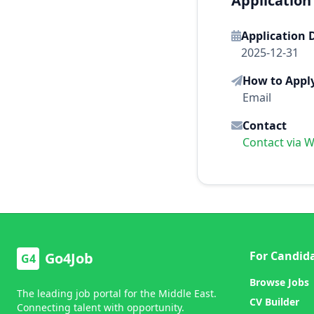
Application
Application 
2025-12-31
How to Appl
Email
Contact
Contact via 
For Candid
Go4Job
G4
Browse Jobs
The leading job portal for the Middle East.
CV Builder
Connecting talent with opportunity.