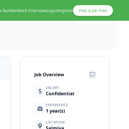
V Builder
Mock Interview
Login
Register
Post a Job Free
Job Overview
SALARY
Confidential
EXPERIENCE
1 year(s)
LOCATION
Salmiya