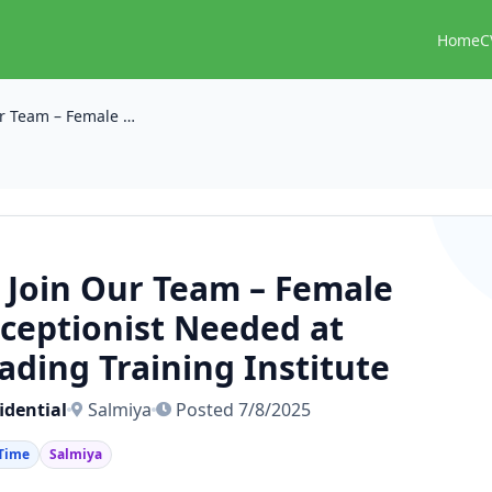
Home
C
📣 Join Our Team – Female Receptionist Needed at Leading Training Institute
 Join Our Team – Female
ceptionist Needed at
ading Training Institute
idential
Salmiya
Posted 7/8/2025
 Time
Salmiya