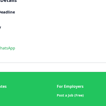
 Details
Deadline
y
WhatsApp
ates
For Employers
Post a Job (Free)