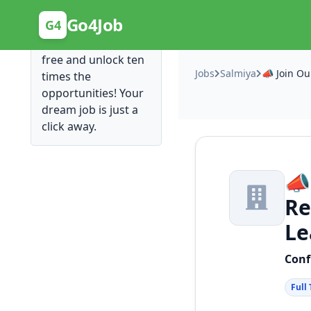
Posting Here is Free!
Go4Job
G4
Post your job for
free and unlock ten
Jobs
Salmiya
times the
opportunities! Your
dream job is just a
click away.
📣
Re
Le
Conf
Full