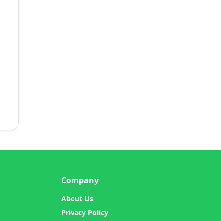
Company
About Us
Privacy Policy