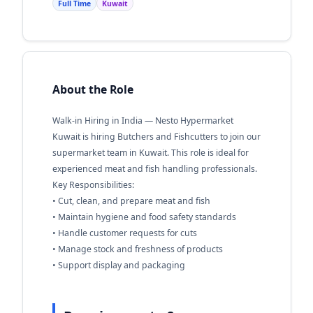
Full Time
Kuwait
About the Role
Walk-in Hiring in India — Nesto Hypermarket
Kuwait is hiring Butchers and Fishcutters to join our
supermarket team in Kuwait. This role is ideal for
experienced meat and fish handling professionals.
Key Responsibilities:
• Cut, clean, and prepare meat and fish
• Maintain hygiene and food safety standards
• Handle customer requests for cuts
• Manage stock and freshness of products
• Support display and packaging