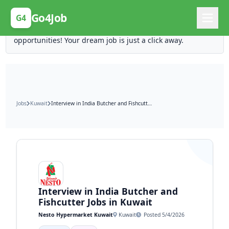
Posting Here is Free!
Go4Job
G4
Post your job for free and unlock ten times the
opportunities! Your dream job is just a click away.
Jobs
Kuwait
Interview in India Butcher and Fishcutter Jobs in Kuwait
Interview in India Butcher and
Fishcutter Jobs in Kuwait
Nesto Hypermarket Kuwait
Kuwait
Posted 5/4/2026