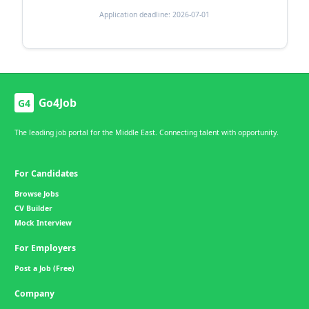
Application deadline: 2026-07-01
Go4Job
G4
The leading job portal for the Middle East. Connecting talent with opportunity.
For Candidates
Browse Jobs
CV Builder
Mock Interview
For Employers
Post a Job (Free)
Company