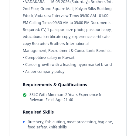
• VADAKARA — 16-05-2026 (Saturday): Brothers Intl.
2nd Floor, Grand Square Mall, Kalyan Silks Building,
Edodi, Vadakara Interview Time: 09:30 AM - 01:00
PM Calling Time: 09:30 AM to 05:00 PM Documents
Required: CV, 1 passport size photo, passport copy,
educational certificate copy, experience certificate
copy Recruiter: Brothers International —
Management, Recruitment & Consultants Benefits:
• Competitive salary in Kuwait
• Career growth with a leading hypermarket brand
• As per company policy
Requirements & Qualifications
SSLC With Minimum 2 Years Experience In
Relevant Field, Age 21-40
Required Skills
Butchery, fish cutting, meat processing, hygiene,
food safety, knife skills