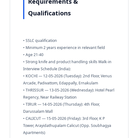
Requirements &
Qualifications
• SSLC qualification
• Minimum 2 years experience in relevant field
• Age 21-40
• Strong knife and product handling skills Walk-in
Interview Schedule (India):
• KOCHI — 12-05-2026 (Tuesday): 2nd Floor, Venus
Arcade, Padivattom, Edappally, Ernakulam
• THRISSUR — 13-05-2026 (Wednesday): Hotel Pearl
Regency, Near Railway Station
• TIRUR — 14-05-2026 (Thursday): 4th Floor,
Darussalam Mall
• CALICUT — 15-05-2026 (Friday): 3rd Floor, K P
Tower, Arayidathupalam Calicut (Opp. Soubhagya
Apartments)