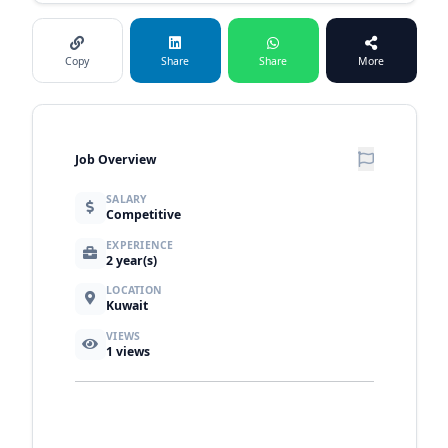
Copy
Share
Share
More
Job Overview
SALARY
Competitive
EXPERIENCE
2 year(s)
LOCATION
Kuwait
VIEWS
1
views