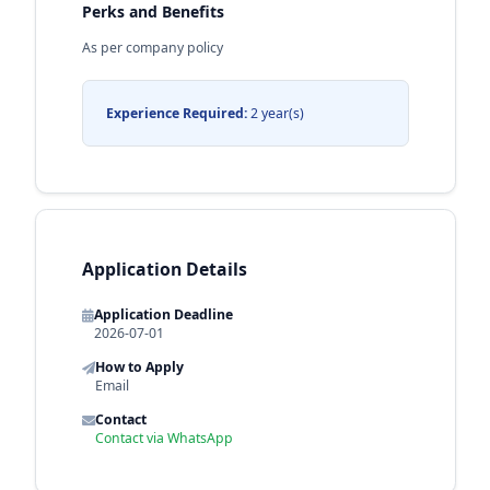
Perks and Benefits
As per company policy
Experience Required:
2 year(s)
Application Details
Application Deadline
2026-07-01
How to Apply
Email
Contact
Contact via WhatsApp