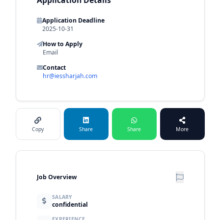
Application Deadline
2025-10-31
How to Apply
Email
Contact
hr@iessharjah.com
Copy
Share
Share
More
Job Overview
SALARY
confidential
EXPERIENCE