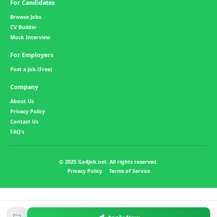
For Candidates
Browse Jobs
CV Builder
Mock Interview
For Employers
Post a Job (Free)
Company
About Us
Privacy Policy
Contact Us
FAQ's
© 2025 Go4Job.net. All rights reserved.
Privacy Policy
Terms of Service