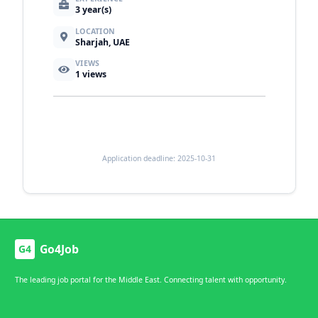
3 year(s)
LOCATION
Sharjah, UAE
VIEWS
1
views
Application deadline: 2025-10-31
Go4Job
G4
The leading job portal for the Middle East. Connecting talent with opportunity.