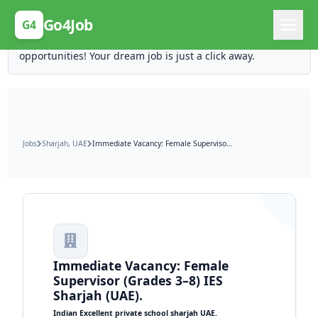
Posting Here is Free!
Go4Job
G4
Post your job for free and unlock ten times the
opportunities! Your dream job is just a click away.
Jobs
Sharjah, UAE
Immediate Vacancy: Female Supervisor (Grades 3–8) IES Sharjah (UAE).
Immediate Vacancy: Female
Supervisor (Grades 3–8) IES
Sharjah (UAE).
Indian Excellent private school sharjah UAE.