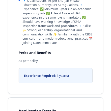
🔹 Qualifications: As per Sharjah Private
Education Authority (SPEA) regulations. 🔹
Experience: ✅ Minimum 3 years in an academic
supervisory role ✅ At least 1 year of UAE
experience in the same role is mandatory ✅
Should have working knowledge of SPEA
inspection framework and procedures 🔹 Skills:
✨ Strong leadership, organizational, and
communication skills ✨ Familiarity with the CBSE
curriculum and modern educational practices 📅
Joining Date: Immediate
Perks and Benefits
As petr policy
Experience Required:
3 year(s)
Application Details