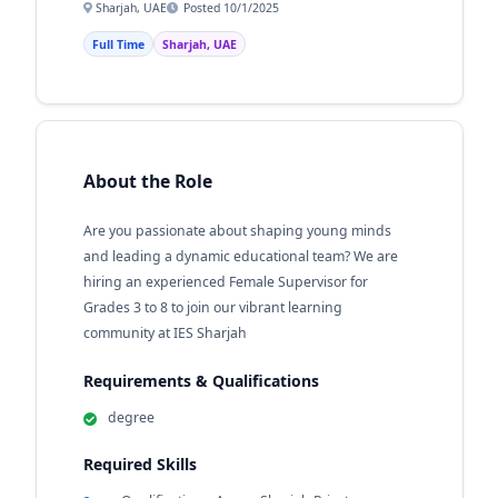
Sharjah, UAE
Posted 10/1/2025
Full Time
Sharjah, UAE
About the Role
Are you passionate about shaping young minds
and leading a dynamic educational team? We are
hiring an experienced Female Supervisor for
Grades 3 to 8 to join our vibrant learning
community at IES Sharjah
Requirements & Qualifications
degree
Required Skills