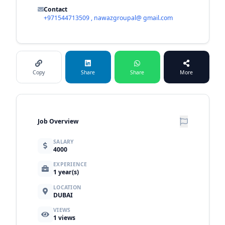
Contact
+971544713509 , nawazgroupal@ gmail.com
Copy
Share
Share
More
Job Overview
SALARY
4000
EXPERIENCE
1 year(s)
LOCATION
DUBAI
VIEWS
1
views