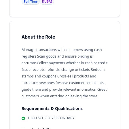
Full Time
DUBAI
About the Role
Manage transactions with customers using cash
registers Scan goods and ensure pricing is
accurate Collect payments whether in cash or credit
Issue receipts, refunds, change or tickets Redeem
stamps and coupons Cross-sell products and
introduce new ones Resolve customer complaints,
guide them and provide relevant information Greet
customers when entering or leaving the store
Requirements & Qualifications
HIGH SCHOOL/SECONDARY