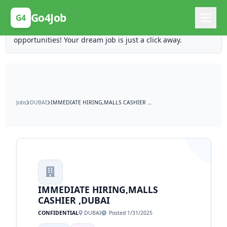
Posting Here is Free!
Go4Job
G4
Post your job for free and unlock ten times the
opportunities! Your dream job is just a click away.
Jobs
DUBAI
IMMEDIATE HIRING,MALLS CASHIER ,DUBAI
IMMEDIATE HIRING,MALLS
CASHIER ,DUBAI
CONFIDENTIAL
DUBAI
Posted 1/31/2025