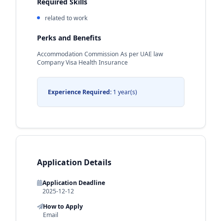
Required Skills
related to work
Perks and Benefits
Accommodation Commission As per UAE law
Company Visa Health Insurance
Experience Required:
1 year(s)
Application Details
Application Deadline
2025-12-12
How to Apply
Email