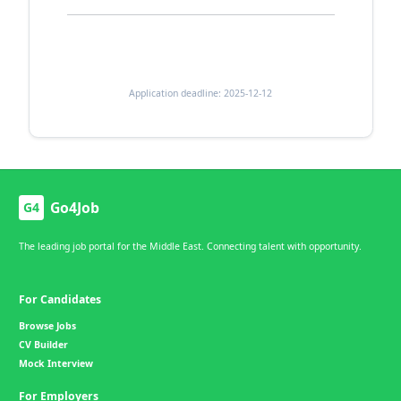
Application deadline: 2025-12-12
Go4Job
G4
The leading job portal for the Middle East. Connecting talent with opportunity.
For Candidates
Browse Jobs
CV Builder
Mock Interview
For Employers