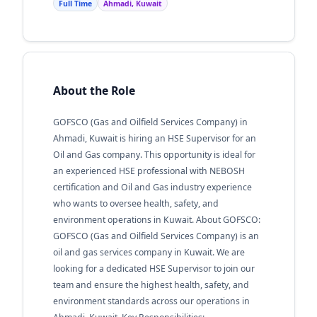
Full Time
Ahmadi, Kuwait
About the Role
GOFSCO (Gas and Oilfield Services Company) in
Ahmadi, Kuwait is hiring an HSE Supervisor for an
Oil and Gas company. This opportunity is ideal for
an experienced HSE professional with NEBOSH
certification and Oil and Gas industry experience
who wants to oversee health, safety, and
environment operations in Kuwait. About GOFSCO:
GOFSCO (Gas and Oilfield Services Company) is an
oil and gas services company in Kuwait. We are
looking for a dedicated HSE Supervisor to join our
team and ensure the highest health, safety, and
environment standards across our operations in