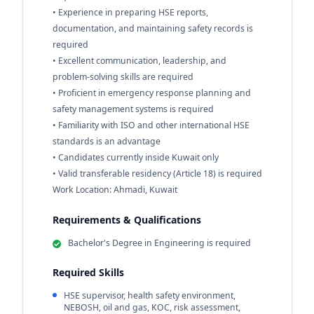
• Experience in preparing HSE reports,
documentation, and maintaining safety records is
required
• Excellent communication, leadership, and
problem-solving skills are required
• Proficient in emergency response planning and
safety management systems is required
• Familiarity with ISO and other international HSE
standards is an advantage
• Candidates currently inside Kuwait only
• Valid transferable residency (Article 18) is required
Work Location: Ahmadi, Kuwait
Requirements & Qualifications
Bachelor's Degree in Engineering is required
Required Skills
HSE supervisor, health safety environment,
NEBOSH, oil and gas, KOC, risk assessment,