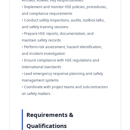
Ahmadi, Kuwait. Key Responsibilities:
• Implement and monitor HSE policies, procedures,
and compliance requirements
• Conduct safety inspections, audits, toolbox talks,
and safety training sessions
• Prepare HSE reports, documentation, and
maintain safety records
• Perform risk assessment, hazard identification,
and incident investigation
• Ensure compliance with HSE regulations and
international standards
• Lead emergency response planning and safety
management systems
• Coordinate with project teams and subcontractors
on safety matters
Requirements &
Qualifications