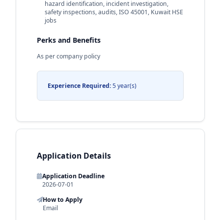
hazard identification, incident investigation,
safety inspections, audits, ISO 45001, Kuwait HSE
jobs
Perks and Benefits
As per company policy
Experience Required:
5 year(s)
Application Details
Application Deadline
2026-07-01
How to Apply
Email