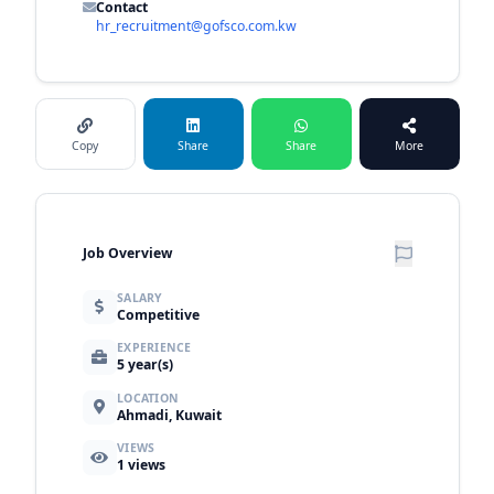
Contact
hr_recruitment@gofsco.com.kw
Copy
Share
Share
More
Job Overview
SALARY
Competitive
EXPERIENCE
5 year(s)
LOCATION
Ahmadi, Kuwait
VIEWS
1
views