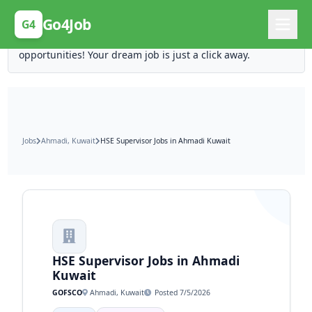
Posting Here is Free!
Go4Job
G4
Post your job for free and unlock ten times the
opportunities! Your dream job is just a click away.
Jobs
Ahmadi, Kuwait
HSE Supervisor Jobs in Ahmadi Kuwait
HSE Supervisor Jobs in Ahmadi
Kuwait
GOFSCO
Ahmadi, Kuwait
Posted 7/5/2026