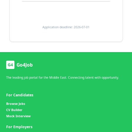
Application deadline: 2026-07-01
Go4Job
G4
The leading job portal for the Middle East. Connecting talent with opportunity.
For Candidates
Browse Jobs
CV Builder
Mock Interview
For Employers