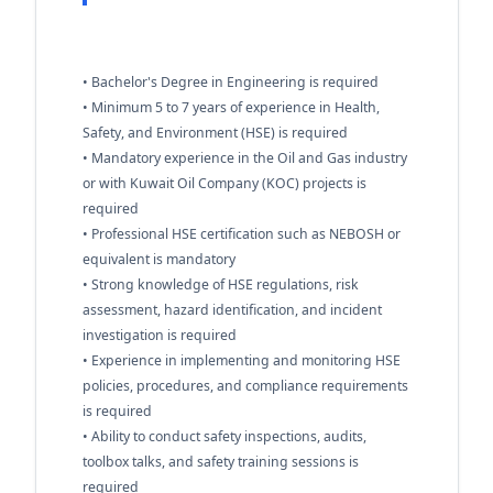
• Bachelor's Degree in Engineering is required
• Minimum 5 to 7 years of experience in Health,
Safety, and Environment (HSE) is required
• Mandatory experience in the Oil and Gas industry
or with Kuwait Oil Company (KOC) projects is
required
• Professional HSE certification such as NEBOSH or
equivalent is mandatory
• Strong knowledge of HSE regulations, risk
assessment, hazard identification, and incident
investigation is required
• Experience in implementing and monitoring HSE
policies, procedures, and compliance requirements
is required
• Ability to conduct safety inspections, audits,
toolbox talks, and safety training sessions is
required