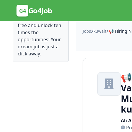
Posting Here is Free!
Go4Job
G4
Post your job for
free and unlock ten
Jobs
kuwait
times the
opportunities! Your
dream job is just a
click away.
📢
Va
Mu
ku
Ali 
Po