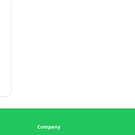
Company