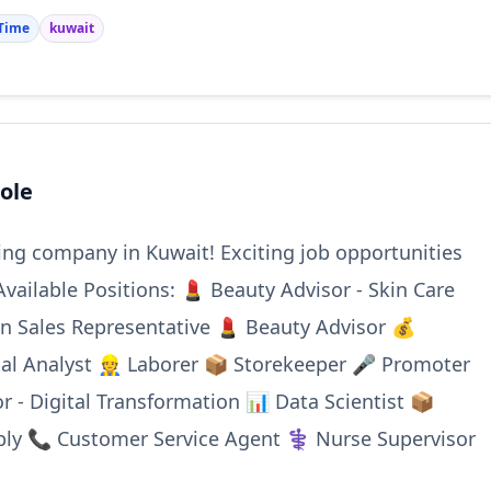
 Time
kuwait
ole
ding company in Kuwait! Exciting job opportunities
Available Positions: 💄 Beauty Advisor - Skin Care
on Sales Representative 💄 Beauty Advisor 💰
ial Analyst 👷 Laborer 📦 Storekeeper 🎤 Promoter
r - Digital Transformation 📊 Data Scientist 📦
ply 📞 Customer Service Agent ⚕️ Nurse Supervisor