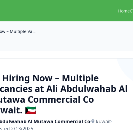
Home
C
📢 Hiring Now – Multiple Vacancies at Ali Abdulwahab Al Mutawa Commercial Co kuwait. 🇰🇼
 Hiring Now – Multiple
cancies at Ali Abdulwahab Al
tawa Commercial Co
wait. 🇰🇼
Abdulwahab Al Mutawa Commercial Co
kuwait
sted 2/13/2025