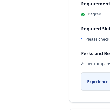
Requirements
degree
Required Skil
Please check 
Perks and Be
As per company
Experience 