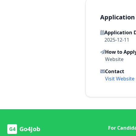
Application
Application 
2025-12-11
How to Appl
Website
Contact
Visit Website
For Candid
Go4Job
G4