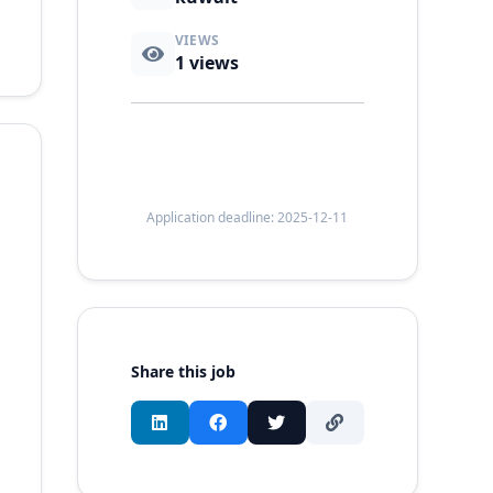
VIEWS
1
views
Application deadline: 2025-12-11
Share this job