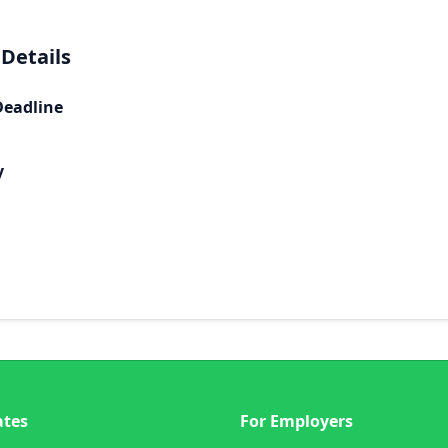
 Details
Deadline
y
ates
For Employers