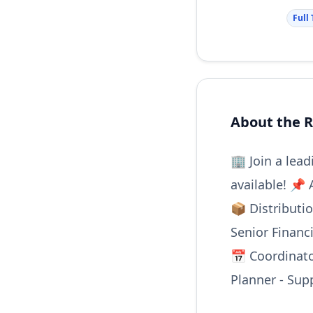
Full
About the R
🏢 Join a lea
available! 📌 
📦 Distributi
Senior Financ
📅 Coordinato
Planner - Sup