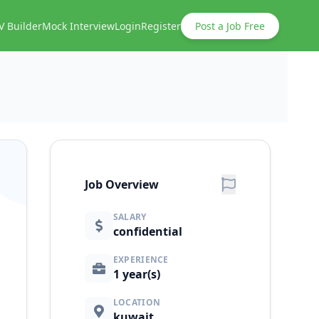
V Builder
Mock Interview
Login
Register
Post a Job Free
Job Overview
SALARY
confidential
EXPERIENCE
1 year(s)
LOCATION
kuwait