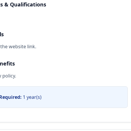
 & Qualifications
ls
the website link.
nefits
 policy.
Required:
1 year(s)