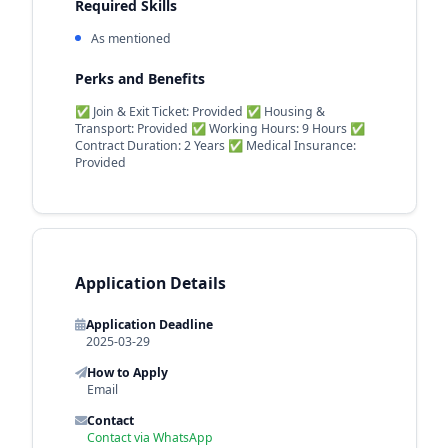
Required Skills
As mentioned
Perks and Benefits
✅ Join & Exit Ticket: Provided ✅ Housing &
Transport: Provided ✅ Working Hours: 9 Hours ✅
Contract Duration: 2 Years ✅ Medical Insurance:
Provided
Application Details
Application Deadline
2025-03-29
How to Apply
Email
Contact
Contact via WhatsApp