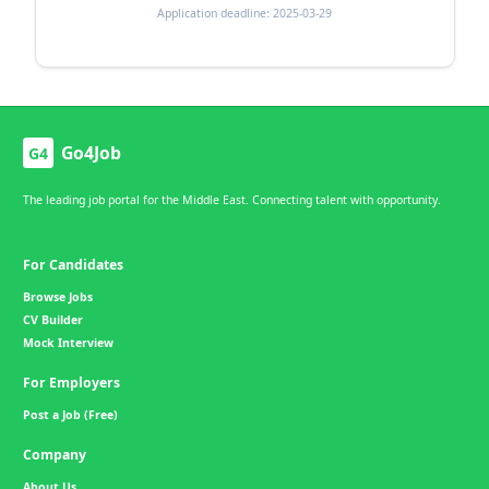
Application deadline: 2025-03-29
Go4Job
G4
The leading job portal for the Middle East. Connecting talent with opportunity.
For Candidates
Browse Jobs
CV Builder
Mock Interview
For Employers
Post a Job (Free)
Company
About Us