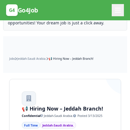
Posting Here is Free!
Go4Job
G4
Post your job for free and unlock ten times the
opportunities! Your dream job is just a click away.
Jobs
Jeddah-Saudi Arabia.
📢 Hiring Now – Jeddah Branch!
📢 Hiring Now – Jeddah Branch!
Confidential
Jeddah-Saudi Arabia.
Posted 3/13/2025
Full Time
Jeddah-Saudi Arabia.