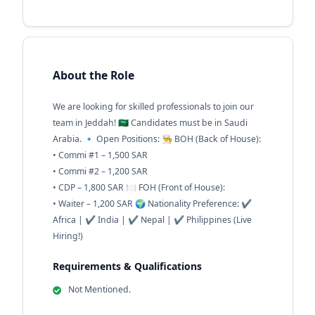
About the Role
We are looking for skilled professionals to join our
team in Jeddah! 🇸🇦 Candidates must be in Saudi
Arabia. 🔹 Open Positions: 👨‍🍳 BOH (Back of House):
• Commi #1 – 1,500 SAR
• Commi #2 – 1,200 SAR
• CDP – 1,800 SAR 🍽 FOH (Front of House):
• Waiter – 1,200 SAR 🌍 Nationality Preference: ✔
Africa | ✔ India | ✔ Nepal | ✔ Philippines (Live
Hiring!)
Requirements & Qualifications
Not Mentioned.