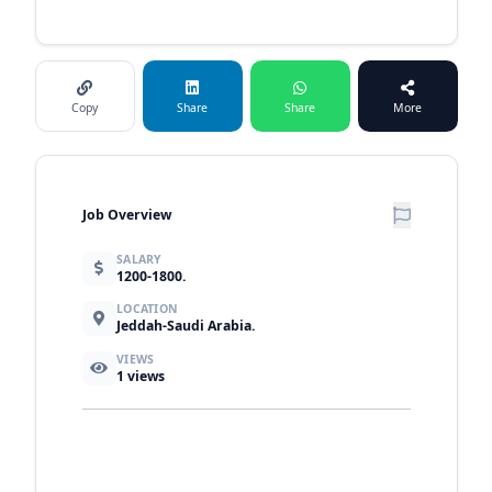
Copy
Share
Share
More
Job Overview
SALARY
1200-1800.
LOCATION
Jeddah-Saudi Arabia.
VIEWS
1
views